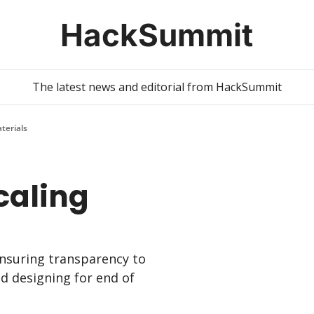
HackSummit
The latest news and editorial from HackSummit
aterials
caling 
suring transparency to 
d designing for end of 