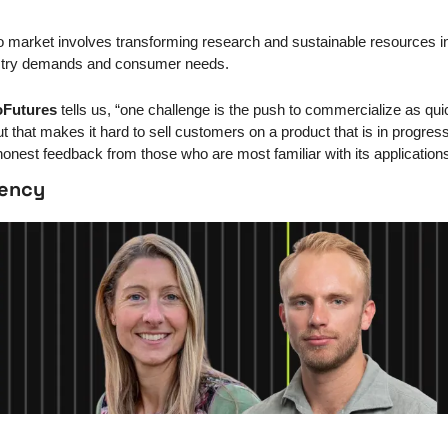
o market involves transforming research and sustainable resources in
ustry demands and consumer needs.
Futures
 tells us, “one challenge is the push to commercialize as quic
 that makes it hard to sell customers on a product that is in progres
honest feedback from those who are most familiar with its applications
rency