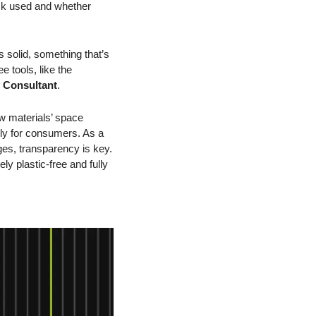
ck used and whether 
 solid, something that’s 
 tools, like the 
y Consultant
.
 materials’ space 
ly for consumers. As a 
es, transparency is key. 
y plastic-free and fully 