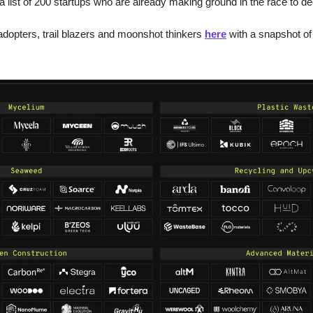
 a list of 200 startups who are already making ground in the race to d
dopters, trail blazers and moonshot thinkers 
here
 with a snapshot of