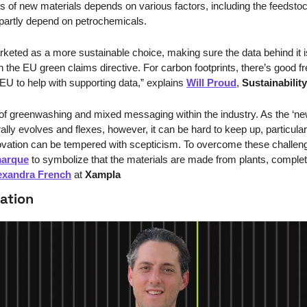
its of new materials depends on various factors, including the feedsto
 partly depend on petrochemicals.
arketed as a more sustainable choice, making sure the data behind it is
the EU green claims directive. For carbon footprints, there’s good free
EU to help with supporting data,” explains 
Will Proud
, 
Sustainabilit
f greenwashing and mixed messaging within the industry. As the ‘new
lly evolves and flexes, however, it can be hard to keep up, particular
novation can be tempered with scepticism. To overcome these challeng
marque
 to symbolize that the materials are made from plants, completel
exandra French
 at 
Xampla
ation 