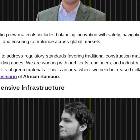
ing new materials includes balancing innovation with safety, navigatin
, and ensuring compliance across global markets.
to address regulatory standards favoring traditional construction mater
ilding codes. We are working with architects, engineers, and industry 
fits of green materials. This is an area where we need increased colla
osmarin
 of 
African Bamboo
.
ensive Infrastructure