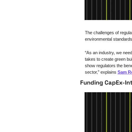
The challenges of regulat
environmental standards
“
As an industry, we need 
takes to create green bu
show regulators the bene
sector,” explains 
Sam R
Funding CapEx-Int