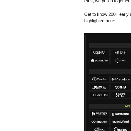
Plus, we pulled together
Get to know 200+ early a
highlighted here: