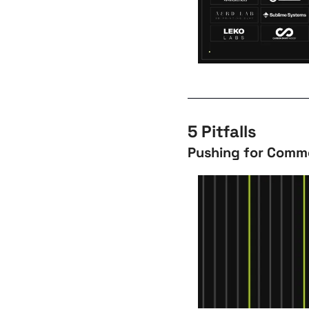
5 Pitfalls
Pushing for Comme