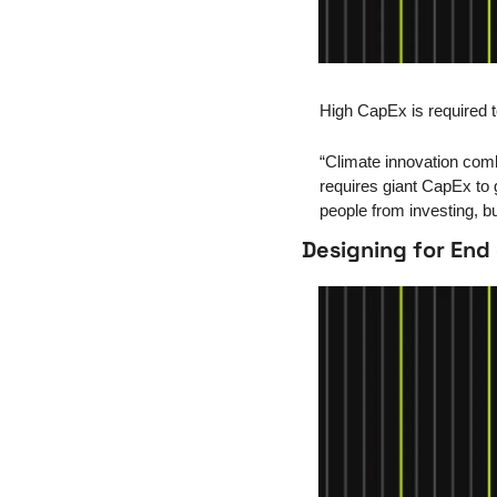
High CapEx is required t
“Climate innovation combin
requires giant CapEx to g
people from investing, bu
Designing for End 