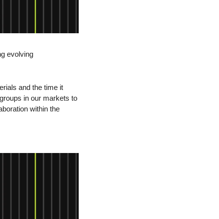
g evolving 
ials and the time it 
groups in our markets to 
boration within the 