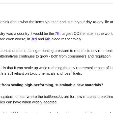
 think about what the items you see and use in your day-to-day life a
ustry was a country it would be the 
7th
 largest CO2 emitter in the worl
fare even worse, in 
3rd
 and 
6th
 place respectively. 
materials sector is facing mounting pressure to reduce its environment
lternatives continues to grow - both from consumers and regulation. 
 is that it can scale up while reducing the environmental impact of le
is still reliant on toxic chemicals and fossil fuels. 
 from scaling high-performing, sustainable new materials?
insiders to hear where the bottlenecks are for new material breakthr
ogies can have when widely adopted.