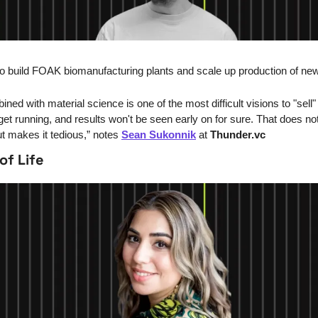
o build FOAK biomanufacturing plants and scale up production of new
ed with material science is one of the most difficult visions to "sell" t
et running, and results won't be seen early on for sure. That does not
t makes it tedious,” notes 
Sean Sukonnik
 at 
Thunder.vc
of Life