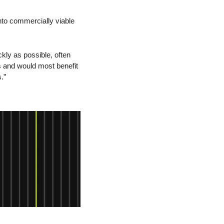
to commercially viable 
kly as possible, often 
s and would most benefit 
.”