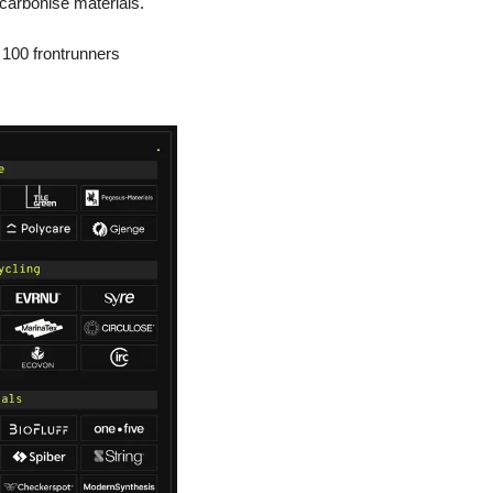
ecarbonise materials. 
 100 frontrunners 