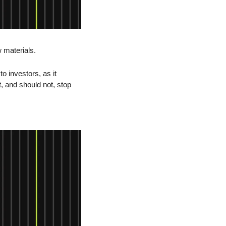
 materials.
o investors, as it 
, and should not, stop 