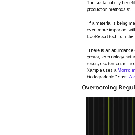
The sustainability benef
production methods still
“If a material is being m
even more important with 
EcoReport tool from the 
“There is an abundance o
grows, terminology natura
result, excitement in in
Xampla uses a 
Morro 
biodegradable,” says 
Al
Overcoming Regul