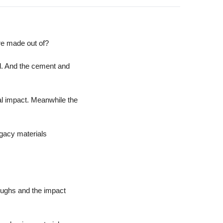
re made out of?
d. And the cement and 
al impact. Meanwhile the 
gacy materials 
oughs and the impact 