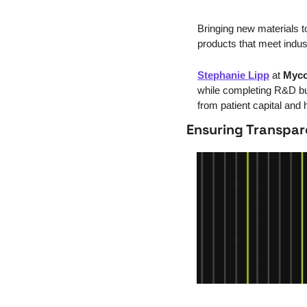
Bringing new materials t
products that meet ind
Stephanie Lipp
 at 
Myco
while completing R&D but
from patient capital and 
Ensuring Transpa