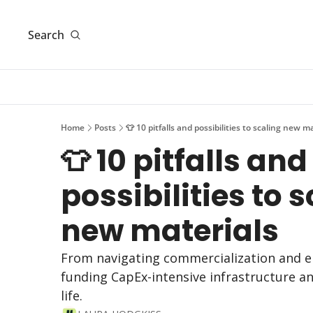
Search
Home
Posts
👕 10 pitfalls and possibilities to scaling new m
👕 10 pitfalls and 
possibilities to s
new materials
From navigating commercialization and en
funding CapEx-intensive infrastructure an
life.