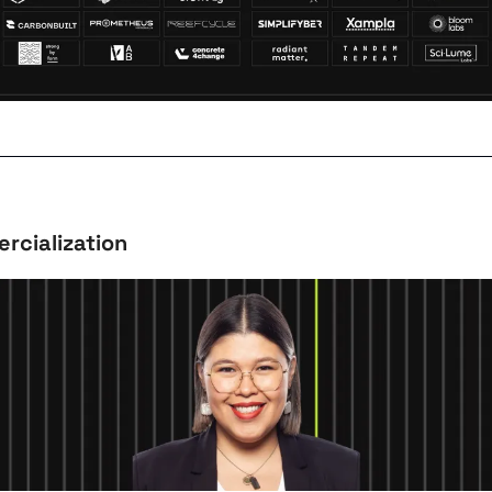
rcialization