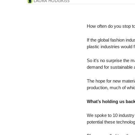
LAURA HODGKISS
How often do you stop to
If the global fashion ind
plastic industries would 
So it’s no surprise the 
demand for sustainable a
The hope for new material
production, much of which 
What’s holding us back
We spoke to 10 industry 
potential these technol