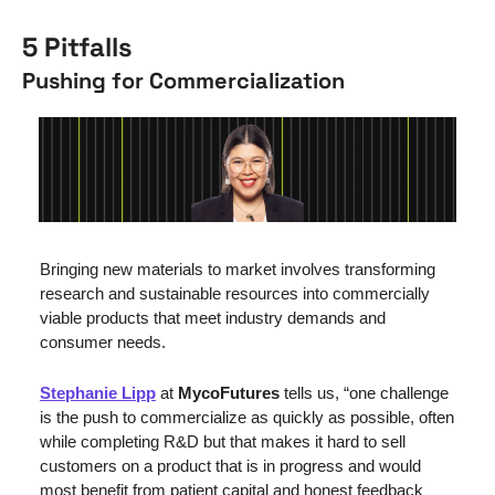
5 Pitfalls
Pushing for Commercialization
Bringing new materials to market involves transforming 
research and sustainable resources into commercially 
viable products that meet industry demands and 
consumer needs.
Stephanie Lipp
 at 
MycoFutures
 tells us, “one challenge 
is the push to commercialize as quickly as possible, often 
while completing R&D but that makes it hard to sell 
customers on a product that is in progress and would 
most benefit from patient capital and honest feedback 