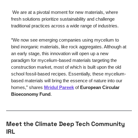
We are at a pivotal moment for new materials, where 
fresh solutions prioritize sustainability and challenge 
traditional practices across a wide range of industries.
“We now see emerging companies using mycelium to 
bind inorganic materials, like rock aggregates. Although at 
an early stage, this innovation will open up a new 
paradigm for mycelium-based materials targeting the 
construction market, most of which is built upon the old 
school fossil-based recipes. Essentially, these mycelium-
based materials will bring the essence of nature into our 
homes,” shares 
Mridul Pareek
 of 
European Circular 
Bioeconomy Fund
.
Meet the Climate Deep Tech Community 
IRL