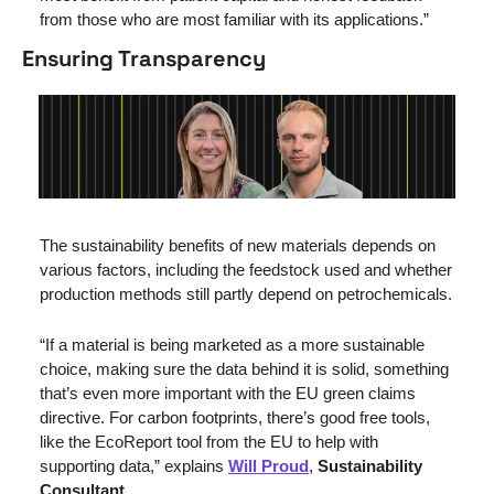
from those who are most familiar with its applications.”
Ensuring Transparency
The sustainability benefits of new materials depends on 
various factors, including the feedstock used and whether 
production methods still partly depend on petrochemicals.
“If a material is being marketed as a more sustainable 
choice, making sure the data behind it is solid, something 
that’s even more important with the EU green claims 
directive. For carbon footprints, there’s good free tools, 
like the EcoReport tool from the EU to help with 
supporting data,” explains 
Will Proud
, 
Sustainability 
Consultant
.