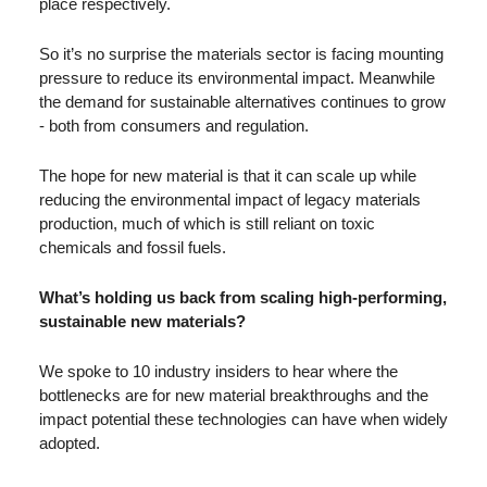
place respectively. 
So it’s no surprise the materials sector is facing mounting 
pressure to reduce its environmental impact. Meanwhile 
the demand for sustainable alternatives continues to grow 
- both from consumers and regulation. 
The hope for new material is that it can scale up while 
reducing the environmental impact of legacy materials 
production, much of which is still reliant on toxic 
chemicals and fossil fuels. 
What’s holding us back from scaling high-performing, 
sustainable new materials?
We spoke to 10 industry insiders to hear where the 
bottlenecks are for new material breakthroughs and the 
impact potential these technologies can have when widely 
adopted.