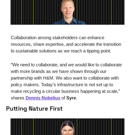
Collaboration among stakeholders can enhance 
resources, share expertise, and accelerate the transition 
to sustainable solutions as we reach a tipping point.
“We need to collaborate, and we would like to collaborate 
with more brands as we have shown through our 
partnership with H&M. We also want to collaborate with 
policy makers. Today’s infrastructure is not set up to 
make recycling a circular business happening at scale,” 
shares 
Dennis Nobelius
 of 
Syre
.
Putting Nature First