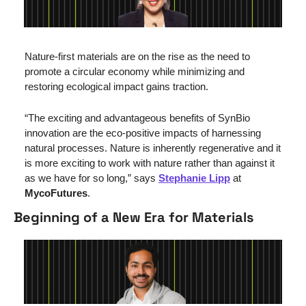
Nature-first materials are on the rise as the need to 
promote a circular economy while minimizing and 
restoring ecological impact gains traction.
“The exciting and advantageous benefits of SynBio 
innovation are the eco-positive impacts of harnessing 
natural processes. Nature is inherently regenerative and it 
is more exciting to work with nature rather than against it 
as we have for so long,” says 
Stephanie Lipp
 at 
MycoFutures
.
Beginning of a New Era for Materials