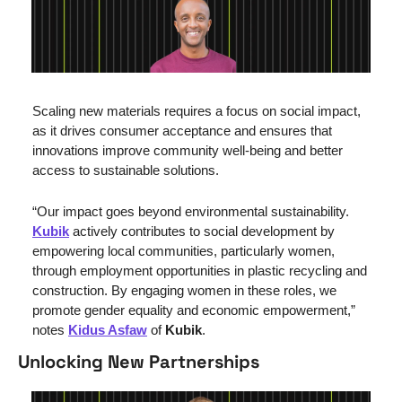
Scaling new materials requires a focus on social impact, 
as it drives consumer acceptance and ensures that 
innovations improve community well-being and better 
access to sustainable solutions.
“Our impact goes beyond environmental sustainability. 
Kubik
 actively contributes to social development by 
empowering local communities, particularly women, 
through employment opportunities in plastic recycling and 
construction. By engaging women in these roles, we 
promote gender equality and economic empowerment,” 
notes 
Kidus Asfaw
 of 
Kubik
.
Unlocking New Partnerships