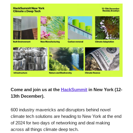
Come and join us at the 
HackSummit
 in New York (12-
13th December).
600 industry mavericks and disruptors behind novel 
climate tech solutions are heading to New York at the end 
of 2024 for two days of networking and deal making 
across all things climate deep tech. 