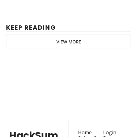
KEEP READING
VIEW MORE
HackSummit
Join the list to receive 
our latest articles and 
Subscribe
event updates straight 
to your inbox.
HackSum
Home
Login