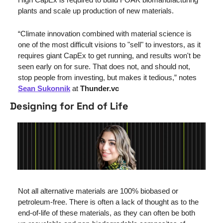
plants and scale up production of new materials.
“Climate innovation combined with material science is 
one of the most difficult visions to "sell" to investors, as it 
requires giant CapEx to get running, and results won't be 
seen early on for sure. That does not, and should not, 
stop people from investing, but makes it tedious,” notes 
Sean Sukonnik
 at 
Thunder.vc
Designing for End of Life
Not all alternative materials are 100% biobased or 
petroleum-free. There is often a lack of thought as to the 
end-of-life of these materials, as they can often be both 