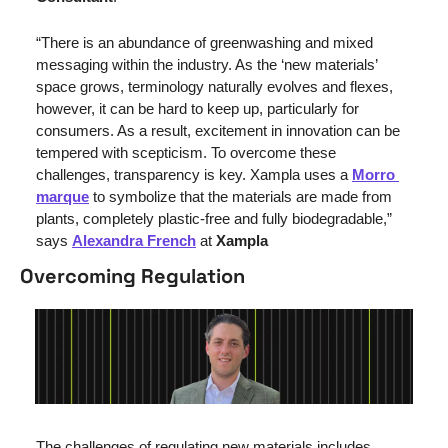
“There is an abundance of greenwashing and mixed 
messaging within the industry. As the ‘new materials’ 
space grows, terminology naturally evolves and flexes, 
however, it can be hard to keep up, particularly for 
consumers. As a result, excitement in innovation can be 
tempered with scepticism. To overcome these 
challenges, transparency is key. Xampla uses a 
Morro 
marque
 to symbolize that the materials are made from 
plants, completely plastic-free and fully biodegradable,” 
says 
Alexandra French
 at 
Xampla
Overcoming Regulation 
The challenges of regulating new materials includes 