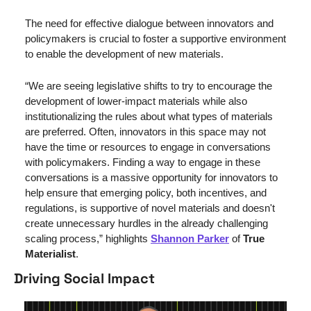
The need for effective dialogue between innovators and 
policymakers is crucial to foster a supportive environment 
to enable the development of new materials.
“We are seeing legislative shifts to try to encourage the 
development of lower-impact materials while also 
institutionalizing the rules about what types of materials 
are preferred. Often, innovators in this space may not 
have the time or resources to engage in conversations 
with policymakers. Finding a way to engage in these 
conversations is a massive opportunity for innovators to 
help ensure that emerging policy, both incentives, and 
regulations, is supportive of novel materials and doesn't 
create unnecessary hurdles in the already challenging 
scaling process,” highlights 
Shannon Parker
 of 
True 
Materialist
. 
Driving Social Impact