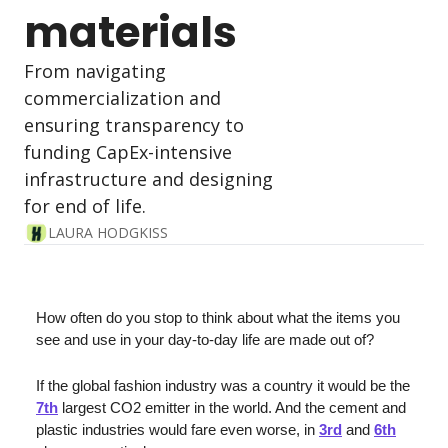
materials
From navigating 
commercialization and 
ensuring transparency to 
funding CapEx-intensive 
infrastructure and designing 
for end of life.
LAURA HODGKISS
How often do you stop to think about what the items you 
see and use in your day-to-day life are made out of?
If the global fashion industry was a country it would be the 
7th
 largest CO2 emitter in the world. And the cement and 
plastic industries would fare even worse, in 
3rd
 and 
6th