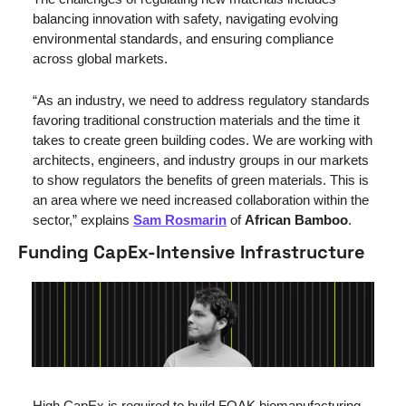
balancing innovation with safety, navigating evolving 
environmental standards, and ensuring compliance 
across global markets.
“
As an industry, we need to address regulatory standards 
favoring traditional construction materials and the time it 
takes to create green building codes. We are working with 
architects, engineers, and industry groups in our markets 
to show regulators the benefits of green materials. This is 
an area where we need increased collaboration within the 
sector,” explains 
Sam Rosmarin
 of 
African Bamboo
.
Funding CapEx-Intensive Infrastructure
High CapEx is required to build FOAK biomanufacturing 