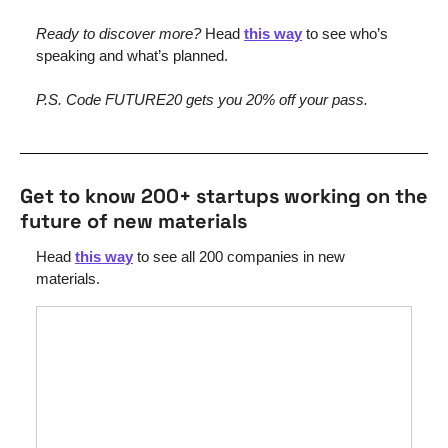
Ready to discover more? 
Head 
this way
 to see who’s 
speaking and what’s planned.
P.S. Code FUTURE20 gets you 20% off your pass.
Get to know 200+ startups working on the 
future of new materials
Head 
this way
 to see all 200 companies in new 
materials.