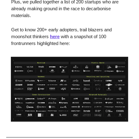
Plus, we pulled together a list of 200 startups who are 
already making ground in the race to decarbonise 
materials. 
Get to know 200+ early adopters, trail blazers and 
moonshot thinkers 
here
 with a snapshot of 100 
frontrunners highlighted here: