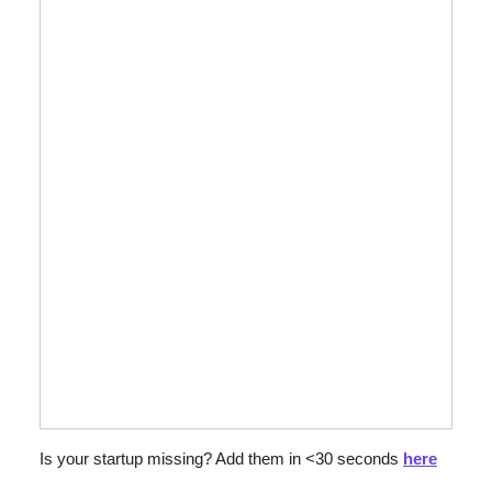
Is your startup missing? Add them in <30 seconds 
here