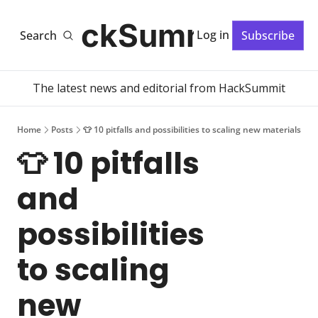
HackSummit
Log in
Search
Subscribe
The latest news and editorial from HackSummit
Home
Posts
👕 10 pitfalls and possibilities to scaling new materials
👕 10 pitfalls 
and 
possibilities 
to scaling 
new 