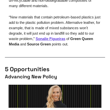
un-recyclable and non-biodegradable composites of 
many different materials. 
“New materials that contain petroleum-based plastics just 
add to the plastic pollution problem. Alternative leather, for 
example, that is made of mixed substances won't 
degrade, it will just end up in landfill so they add to our 
waste problem,” 
Sonalie Figueiras
 of 
Green Queen 
Media
 and 
Source Green
 points out.
5 Opportunities
Advancing New Policy 