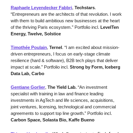
Raphaele Leyendecker Fabbri
, 
Techstars
. 
“Entrepreneurs are the architects of that revolution. I work 
with them to build ambitious new businesses at the heart 
of the thriving Paris ecosystem.” Portfolio incl. 
LevelTen 
Energy, Twelve, Solstice
Timothée Poulain
, 
Ternel
. “I am excited about mission-
driven entrepreneurs, I focus on early-stage climate 
resilience (hard & software), B2B tech plays that deliver 
impact at scale.”
Portfolio incl. 
Strong by Form, Iceberg 
Data Lab, Carbo
Gentiane Gorlier
, 
The Yield Lab.
“An investment 
specialist with training in law and finance leading 
investments in AgTech and life sciences, acquisitions, 
joint ventures, licensing, technological and commercial 
agreements to support top line growth.” 
Portfolio incl. 
Carbon Space, Solasta Bio, Kaffe Bueno