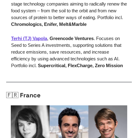
stage technology companies aiming to radically renew the 
food system – from the soil to the orbit and from new 
sources of protein to better ways of eating. Portfolio incl. 
Chromologics, Enifer, Melt&Marble
Terhi (TJ) Vapola
, 
Greencode Ventures
. 
Focuses on 
Seed to Series A investments, supporting solutions that 
reduce emissions, save resources, and increase 
efficiency by using advanced technologies such as AI. 
Portfolio incl. 
Supercritical, FlexCharge, Zero Mission
🇫🇷
 France