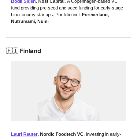
Bodil Siden
, 
Kost Capital. 
A Copenhagen-based VC 
fund providing pre-seed and seed funding for early-stage 
bioeconomy startups. Portfolio incl. 
Foreverland, 
Nutrumami, Numi
🇫🇮
 Finland
Lauri Reuter
,
 Nordic Foodtech VC
. Investing in early-