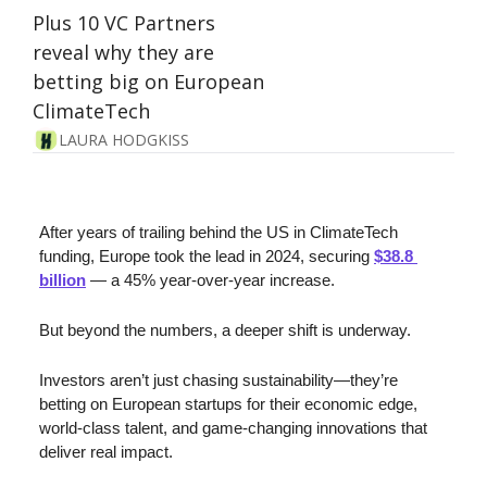
Plus 10 VC Partners 
reveal why they are 
betting big on European 
ClimateTech
LAURA HODGKISS
After years of trailing behind the US in ClimateTech 
funding, Europe took the lead in 2024, securing 
$38.8 
billion
 — a 45% year-over-year increase. 
But beyond the numbers, a deeper shift is underway. 
Investors aren’t just chasing sustainability—they’re 
betting on European startups for their economic edge, 
world-class talent, and game-changing innovations that 
deliver real impact.