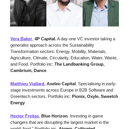
Vera Baker
, 
4P Capital.
 A day-one VC investor taking a 
generalist approach across the Sustainability 
Transformation sectors: Energy, Mobility, Materials, 
Agriculture, Climate, Circularity, Education, Water, Waste, 
and Food. Portfolio inc: 
The Landbanking Group, 
Cambrium, Dance
Matthieu Viallard
, 
Axeleo Capital
. 
Specialising in early-
stage investments across Europe in B2B Software and 
Greentech sectors. 
Portfolio inc: 
Pionix, Oxyle, Sweetch 
Energy
Hector Freitas
, 
Blue Horizon
. Investing in game 
changers that are disrupting the largest market in the 
world: food." Portfolio inc. 
Atomo, Cultivated 