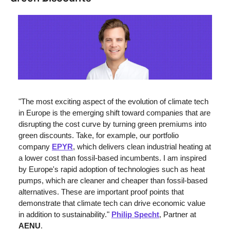
"The most exciting aspect of the evolution of climate tech 
in Europe is the emerging shift toward companies that are 
disrupting the cost curve by turning green premiums into 
green discounts. Take, for example, our portfolio 
company 
EPYR
, which delivers clean industrial heating at 
a lower cost than fossil-based incumbents. I am inspired 
by Europe's rapid adoption of technologies such as heat 
pumps, which are cleaner and cheaper than fossil-based 
alternatives. These are important proof points that 
demonstrate that climate tech can drive economic value 
in addition to sustainability." 
Philip Specht
, Partner at 
AENU
.