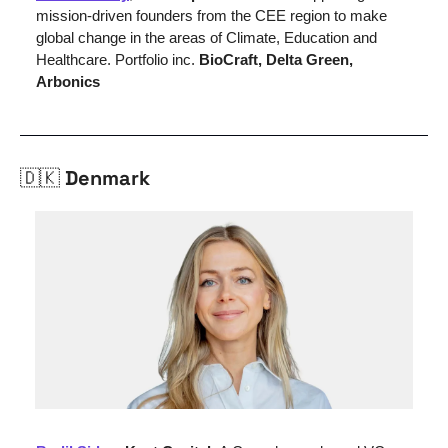
mission-driven founders from the CEE region to make 
global change in the areas of Climate, Education and 
Healthcare. Portfolio inc. 
BioCraft, Delta Green, 
Arbonics
🇩🇰
 Denmark