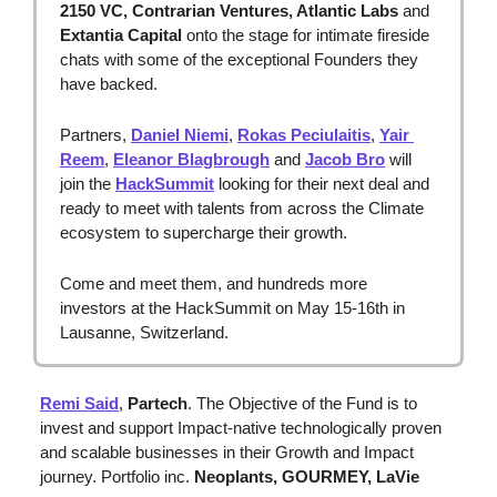
2150 VC, Contrarian Ventures, Atlantic Labs 
and
Extantia Capital
 onto the stage for intimate fireside 
chats with some of the exceptional Founders they 
have backed.
Partners, 
Daniel Niemi
, 
Rokas Peciulaitis
, 
Yair 
Reem
, 
Eleanor Blagbrough
 and 
Jacob Bro
 will 
join the 
HackSummit
 looking for their next deal and 
ready to meet with talents from across the Climate 
ecosystem to supercharge their growth.
Come and meet them, and hundreds more 
investors at the HackSummit on May 15-16th in 
Lausanne, Switzerland.
Remi Said
, 
Partech
. The Objective of the Fund is to 
invest and support Impact-native technologically proven 
and scalable businesses in their Growth and Impact 
journey. Portfolio inc. 
Neoplants, GOURMEY, LaVie