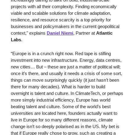
projects with all their complexity. Finding economically 
viable and scalable solutions for climate adaptation, 
resilience, and resource scarcity is a top priority for 
businesses and policymakers in the current geopolitical 
context," explains 
Daniel Niemi
, Partner at 
Atlantic 
Labs
.
“Europe is in a crunch right now. Red tape is stifling 
investment into new infrastructure. Energy, data centres, 
new cities… But – these are just a matter of political will; 
once it’s there, and usually it needs a crisis of some sort, 
things can move surprisingly quickly (it just hasn’t been 
there for many decades). What is harder to build 
overnight is talent and culture. In ClimateTech, or perhaps 
more simply industrial efficiency, Europe has world 
beating talent and culture. Some of the world’s best 
universities are located here, founders actually want to 
live in Europe for so many different reasons, climate 
change isn’t so deeply polarised as in the US. My bet is 
that if Europe really chose to grow, such as creating a 