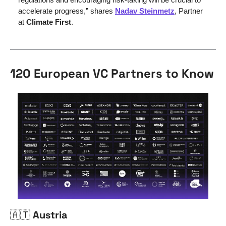
accelerate progress,” shares 
Nadav Steinmetz
, Partner 
at 
Climate First
.
120 European VC Partners to Know
🇦🇹
 Austria