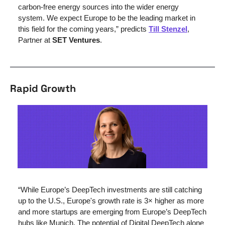
carbon-free energy sources into the wider energy 
system. We expect Europe to be the leading market in 
this field for the coming years,” predicts 
Till Stenzel
, 
Partner at 
SET Ventures
.
Rapid Growth
“While Europe’s DeepTech investments are still catching 
up to the U.S., Europe's growth rate is 3× higher as more 
and more startups are emerging from Europe’s DeepTech 
hubs like Munich. The potential of Digital DeepTech alone