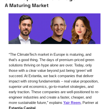
A Maturing Market
“The ClimateTech market in Europe is maturing, and 
that’s a good thing. The days of premium-priced green 
solutions thriving on hype alone are over. Today, only 
those with a clear value beyond just being ‘green’ will 
succeed. At Extantia, we back companies that deliver 
impact with strong fundamentals – real value proposition, 
superior unit economics, go-to-market strategies, and 
early traction. These companies are well-positioned to re-
engineer industries and create a faster, cheaper, and 
more sustainable future,” explains 
Yair Reem
, Partner at 
Extantia Capital
.