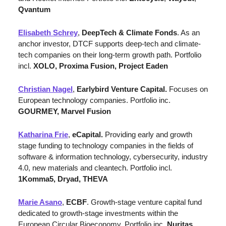
Qvantum
Elisabeth Schrey
, 
DeepTech & Climate Fonds
. As an 
anchor investor, DTCF supports deep-tech and climate-
tech companies on their long-term growth path. Portfolio 
incl. 
XOLO, Proxima Fusion, Project Eaden
Christian Nagel
, 
Earlybird Venture Capital. 
Focuses on 
European technology companies. Portfolio inc. 
GOURMEY, Marvel Fusion
Katharina Frie
, 
eCapital. 
Providing early and growth 
stage funding to technology companies in the fields of 
software & information technology, cybersecurity, industry 
4.0, new materials and cleantech. Portfolio incl. 
1Komma5, Dryad, THEVA
Marie Asano
, 
ECBF
. Growth-stage venture capital fund 
dedicated to growth-stage investments within the 
European Circular Bioeconomy. Portfolio inc. 
Nuritas
, 