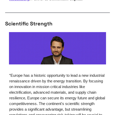
Scientific Strength 
“Europe has a historic opportunity to lead a new industrial 
renaissance driven by the energy transition. By focusing 
on innovation in mission critical industries like 
electrification, advanced materials, and supply chain 
resilience, Europe can secure its energy future and global 
competitiveness. The continent's scientific strength 
provides a significant advantage, but streamlining 
regulations and encouraging risk-taking will be crucial to 