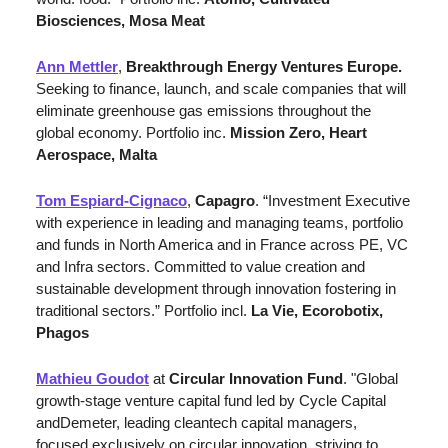
Biosciences, Mosa Meat
Ann Mettler
, 
Breakthrough Energy
Ventures Europe.
Seeking to finance, launch, and scale companies that will 
eliminate greenhouse gas emissions throughout the 
global economy. Portfolio inc.
 Mission Zero, Heart 
Aerospace, Malta
Tom Espiard-Cignaco
, 
Capagro
. “Investment Executive 
with experience in leading and managing teams, portfolio 
and funds in North America and in France across PE, VC 
and Infra sectors. Committed to value creation and 
sustainable development through innovation fostering in 
traditional sectors.” Portfolio incl. 
La Vie, Ecorobotix, 
Phagos
Mathieu Goudot
 at 
Circular Innovation Fund
. "Global 
growth-stage venture capital fund led by Cycle Capital 
andDemeter, leading cleantech capital managers, 
focused exclusively on circular innovation, striving to 