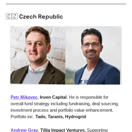
🇨🇿
 Czech Republic
Petr Mikovec
,
 Inven Capital
. He is responsible for 
overall fund strategy including fundraising, deal sourcing, 
investment process and portfolio value enhancement. 
Portfolio inc. 
Tado, Taranis, Hydrogrid
Andrew Gray
, 
Tillia Impact Ventures. 
Supporting 