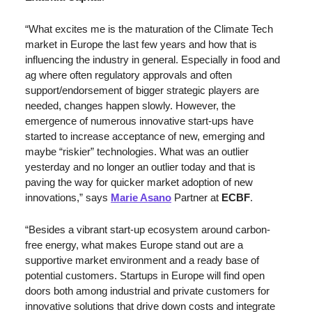
“What excites me is the maturation of the Climate Tech 
market in Europe the last few years and how that is 
influencing the industry in general. Especially in food and 
ag where often regulatory approvals and often 
support/endorsement of bigger strategic players are 
needed, changes happen slowly. However, the 
emergence of numerous innovative start-ups have 
started to increase acceptance of new, emerging and 
maybe “riskier” technologies. What was an outlier 
yesterday and no longer an outlier today and that is 
paving the way for quicker market adoption of new  
innovations,” says 
Marie Asano
 Partner at 
ECBF
.
“Besides a vibrant start-up ecosystem around carbon-
free energy, what makes Europe stand out are a 
supportive market environment and a ready base of 
potential customers. Startups in Europe will find open 
doors both among industrial and private customers for 
innovative solutions that drive down costs and integrate 