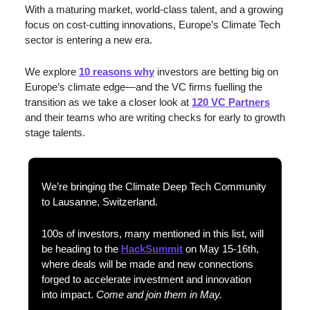
With a maturing market, world-class talent, and a growing 
focus on cost-cutting innovations, Europe’s Climate Tech 
sector is entering a new era. 
We explore 
10 reasons why
 investors are betting big on 
Europe’s climate edge—and the VC firms fuelling the 
transition as we take a closer look at 
120 VC Partners
and their teams who are writing checks for early to growth 
stage talents
.
We’re bringing the Climate Deep Tech Community 
to Lausanne, Switzerland. 
100s of investors, many mentioned in this list, will 
be heading to the 
HackSummit
 on May 15-16th, 
where deals will be made and new connections 
forged to accelerate investment and innovation 
into impact. 
Come and join them in May.