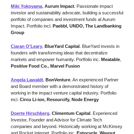
Miki Yokoyama
, 
Aurum Impact
. Passionate impact 
investor and sustainability advocate, building a successful 
portfolio of companies and investment funds at Aurum 
Impact. Portfolio incl. 
Paebbl, UNDO, The Landbanking 
Group
Ciaran O’Leary
, 
BlueYard Capital
. BlueYard invests in 
founders with transforming ideas that decentralize 
markets and empower humanity. Portfolio inc. 
Meatable
, 
Positive Food Co., Marvel Fusion
Angela Lawaldt
, 
BonVenture
. 
An experienced Partner 
and Board member with a demonstrated history of 
working in the impact venture capital industry. 
Portfolio 
incl. 
Circu Li-ion, Resourcify, Node Energy
Doerte Hirschberg
, 
Climentum Capital
. Experienced 
Investor, Founder and Advisor for Climate Tech 
companies and beyond. Historically working at McKinsey 
and Rocket Internet. Portfolio inc. 
Entocycle
, 
Wayout
, 