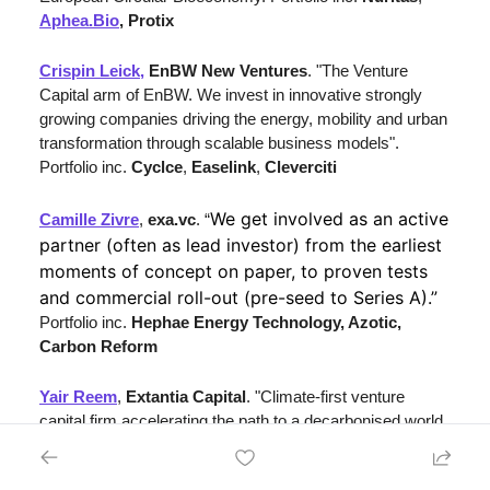
Aphea.Bio
, Protix
Crispin Leick,
EnBW New Ventures
. "The Venture 
Capital arm of EnBW. We invest in innovative strongly 
growing companies driving the energy, mobility and urban 
transformation through scalable business models". 
Portfolio inc. 
Cyclce
, 
Easelink
, 
Cleverciti
We get involved as an active 
Camille Zivre
, 
exa.vc
. “
partner (often as lead investor) from the earliest 
moments of concept on paper, to proven tests 
and commercial roll-out (pre-seed to Series A).” 
Portfolio inc. 
Hephae Energy Technology, Azotic, 
Carbon Reform
Yair Reem
, 
Extantia Capital
. "Climate-first venture 
capital firm accelerating the path to a decarbonised world. 
We unite mission-driven entrepreneurs, scientists, 
investors, and business leaders to advance the 