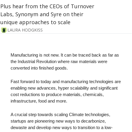
Plus hear from the CEOs of Turnover 
Labs, Synonym and Syre on their 
unique approaches to scale
LAURA HODGKISS
Manufacturing is not new. It can be traced back as far as 
the Industrial Revolution where raw materials were 
converted into finished goods.
Fast forward to today and manufacturing technologies are 
enabling new advances, hyper scalability and significant 
cost reductions to produce materials, chemicals, 
infrastructure, food and more. 
A crucial step towards scaling Climate technologies, 
startups are pioneering new ways to decarbonize, 
dewaste and develop new ways to transition to a low-