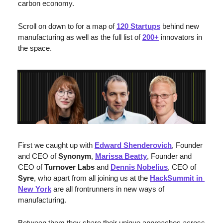
carbon economy.
Scroll on down to for a map of 
120 Startups
 behind new 
manufacturing as well as the full list of 
200+
 innovators in 
the space.
First we caught up with 
Edward Shenderovich
, Founder 
and CEO of 
Synonym
, 
Marissa Beatty
, Founder and 
CEO of 
Turnover Labs
 and 
Dennis Nobelius
, CEO of 
Syre
, who apart from all joining us at the 
HackSummit in 
New York
 are all frontrunners in new ways of 
manufacturing. 
Between them they share their unique approaches across 