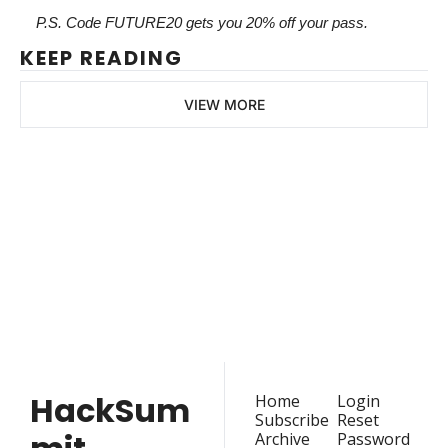
P.S. Code FUTURE20 gets you 20% off your pass.
KEEP READING
VIEW MORE
HackSummit
Join the list to receive 
our latest articles and 
Subscribe
event updates straight 
to your inbox.
HackSum
Home
Login
Subscribe
Reset 
Archive
Password