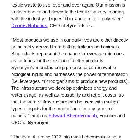
textile waste to use, over and over again. Our mission is 
to decarbonize and dewaste the textile industry, starting 
with the industry’s biggest fiber and emitter - polyester,” 
Dennis Nobelius
, CEO of 
Syre
 tells us.
“Most products we use in our daily lives are either directly 
or indirectly derived from both petroleum and animals. 
Bioproducts represent the chance to leverage microbes 
as factories for the creation of better products. 
Synonym’s manufacturing process uses renewable 
biological inputs and harnesses the power of fermentation 
(i.e. leverages microorganisms to produce new products). 
The infrastructure we develop optimizes energy and 
water usage, as well as reusability and retrofit costs, so 
that the same infrastructure can be used with multiple 
types of inputs for the production of many types of 
outputs,” explains 
Edward Shenderovich
, Founder and 
CEO of 
Synonym
. 
“The idea of turning CO2 into useful chemicals is not a 