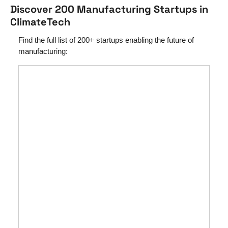
Discover 200 Manufacturing Startups in 
ClimateTech
Find the full list of 200+ startups enabling the future of 
manufacturing: