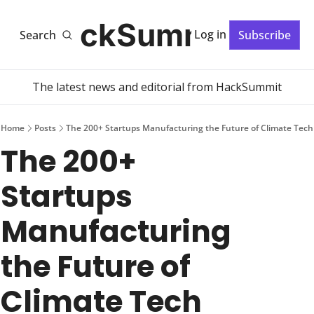
HackSummit
Log in
Search
Subscribe
The latest news and editorial from HackSummit
Home
Posts
The 200+ Startups Manufacturing the Future of Climate Tech
The 200+ 
Startups 
Manufacturing 
the Future of 
Climate Tech