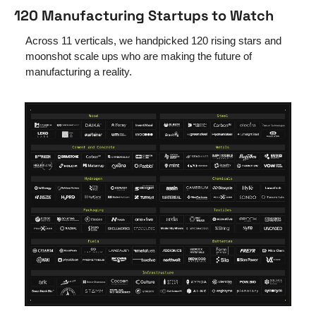
120 Manufacturing Startups to Watch
Across 11 verticals, we handpicked 120 rising stars and 
moonshot scale ups who are making the future of 
manufacturing a reality.