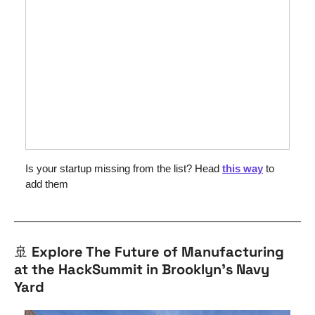
Is your startup missing from the list? Head 
this way
 to 
add them
🚢
Explore The Future of Manufacturing 
at the HackSummit in Brooklyn’s Navy 
Yard