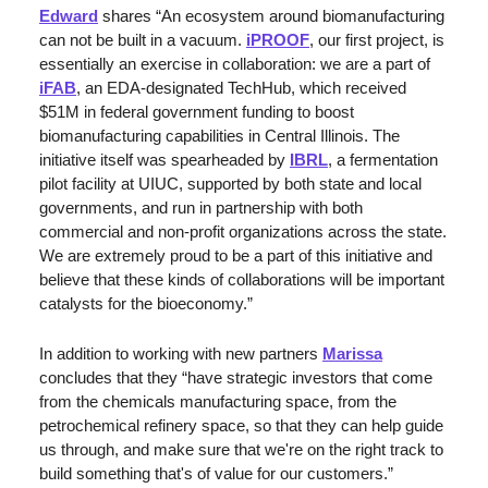
Edward
 shares “An ecosystem around biomanufacturing 
can not be built in a vacuum. 
iPROOF
, our first project, is 
essentially an exercise in collaboration: we are a part of 
iFAB
, an EDA-designated TechHub, which received 
$51M in federal government funding to boost 
biomanufacturing capabilities in Central Illinois. The 
initiative itself was spearheaded by 
IBRL
, a fermentation 
pilot facility at UIUC, supported by both state and local 
governments, and run in partnership with both 
commercial and non-profit organizations across the state. 
We are extremely proud to be a part of this initiative and 
believe that these kinds of collaborations will be important 
catalysts for the bioeconomy.”
In addition to working with new partners 
Marissa
concludes that they “have strategic investors that come 
from the chemicals manufacturing space, from the 
petrochemical refinery space, so that they can help guide 
us through, and make sure that we're on the right track to 
build something that's of value for our customers.”