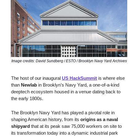
Image credits: David Sundberg / ESTO / Brooklyn Navy Yard Archives
The host of our inaugural 
US HackSummit
 is where else 
than 
Newlab
 in Brooklyn’s Navy Yard, a one-of-a-kind 
deeptech ecosystem housed in a venue dating back to 
the early 1800s.
The Brooklyn Navy Yard has played a pivotal role in 
shaping American history, from its 
origins as a naval 
shipyard
 that at its peak saw 75,000 workers on site to 
its transformation today into a dynamic industrial park 