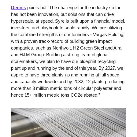
Dennis
 points out “The challenge for the industry so far 
has not been innovation, but solutions that can drive 
hyperscale, at speed. Syre is built upon a financial model, 
investors, and playbook to scale rapidly. We are utilizing 
the combined strengths of our founders - Vargas Holding, 
with a proven track-record of building green impact 
companies, such as Northvolt, H2 Green Steel and Aira, 
and H&M Group. Building a strong team of global 
scalemakers, we plan to have our blueprint recycling 
plant up and running by the end of this year. By 2027, we 
aspire to have three plants up and running at full speed 
and capacity worldwide and by 2032, 12 plants producing 
more than 3 million metric tons of circular polyester and 
hence 15+ million metric tons CO2e abated.”