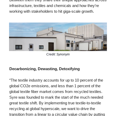
infrastructure, textiles and chemicals and how they’re 
working with stakeholders to hit giga-scale growth.
Credit: Synonym
Decarbonizing, Dewasting, Detoxifying
“The textile industry accounts for up to 10 percent of the 
global CO2e emissions, and less than 1 percent of the 
global textile fiber market comes from recycled textiles. 
Syre was founded to mark the start of the much needed 
great textile shift. By implementing true textile-to-textile 
recycling at global hyperscale, we want to drive the 
transition from a linear to a circular value chain by putting 