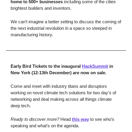
home to 500+ businesses 
including some of the cities 
brightest builders and inventors. 
We can’t imagine a better setting to discuss the coming of 
the next industrial revolution in a space so steeped in 
manufacturing history. 
Early Bird Tickets to the inaugural 
HackSummit
 in 
New York (12-13th December) are now on sale. 
Come and meet with industry titans and disruptors 
working on novel climate tech solutions for two day’s of 
networking and deal making across all things climate 
deep tech. 
Ready to discover more? 
Head 
this way
 to see who’s 
speaking and what’s on the agenda.