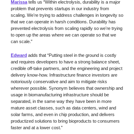
Marissa
 tells us “Within electrolysis, durability is a major 
problem that prevents startups in our industry from 
scaling. We're trying to address challenges in longevity so 
that we can operate in harsh conditions. Durability has 
prevented electrolysis from scaling rapidly so we're trying 
to open up the areas where we can operate so that we 
can scale.”
Edward
 adds that “Putting steel in the ground is costly 
and requires developers to have a strong balance sheet, 
credible off-take partners, and the engineering and project 
delivery know-how. Infrastructure finance investors are 
notoriously conservative and aim to mitigate risks 
wherever possible. Synonym believes that ownership and 
usage in biomanufacturing infrastructure should be 
separated, in the same way they have been in more 
mature asset classes, such as data centers, wind and 
solar farms, and even in chip production, and delivers 
productized solutions to bring bioproducts to consumers 
faster and at a lower cost.”