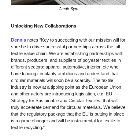
Credit: Syre
Unlocking New Collaborations
Dennis
 notes “Key to succeeding with our mission will for 
sure be to drive successful partnerships across the full 
textile value chain. We are establishing partnerships with 
brands, producers, and suppliers of polyester textiles in 
different sectors; apparel, automotive, interior, etc who 
have leading circularity ambitions and understand that 
circular materials will soon be a scarcity. The textile 
industry is now at a tipping point as the European Union 
and other actors are introducing legislation, e.g. EU 
Strategy for Sustainable and Circular Textiles, that will 
truly accelerate demand for circular materials. We believe 
that the regulatory package that the EU is putting in place 
is a game changer and will be instrumental for textile-to-
textile recycling.” 