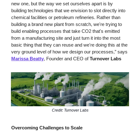
new one, but the way we set ourselves apart is by 
building technologies that we envision to slot directly into 
chemical facilities or petroleum refineries. Rather than 
building a brand new plant from scratch, we're trying to 
build enabling processes that take CO2 that's emitted 
from a manufacturing site and just turn it into the most 
basic thing that they can reuse and we're doing this at the 
very ground level of how we design our processes,” says 
Marissa Beatty
, Founder and CEO of 
Turnover Labs
Credit: Turnover Labs
Overcoming Challenges to Scale