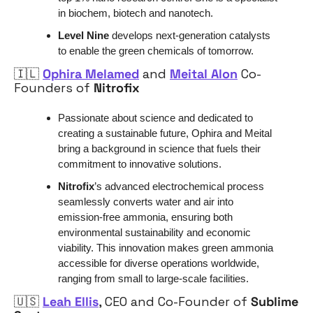
in biochem, biotech and nanotech.
Level Nine
 develops next-generation catalysts 
to enable the green chemicals of tomorrow.
🇮🇱
Ophira Melamed
 and 
Meital Alon
 Co-
Founders of 
Nitrofix
Passionate about science and dedicated to 
creating a sustainable future, Ophira and Meital 
bring a background in science that fuels their 
commitment to innovative solutions. 
Nitrofix
’s advanced electrochemical process 
seamlessly converts water and air into 
emission-free ammonia, ensuring both 
environmental sustainability and economic 
viability. This innovation makes green ammonia 
accessible for diverse operations worldwide, 
ranging from small to large-scale facilities.
🇺🇸
Leah Ellis
, CEO and Co-Founder of 
Sublime 