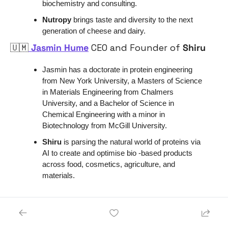
biochemistry and consulting.
Nutropy 
brings taste and diversity to the next 
generation of cheese and dairy.
🇺🇲
 Jasmin Hume
 CEO and Founder of
 Shiru
Jasmin has a doctorate in protein engineering 
from New York University, a Masters of Science 
in Materials Engineering from Chalmers 
University, and a Bachelor of Science in 
Chemical Engineering with a minor in 
Biotechnology from McGill University. 
Shiru 
is parsing the natural world of proteins via 
AI to create and optimise bio -based products 
across food, cosmetics, agriculture, and 
materials. 
Energy