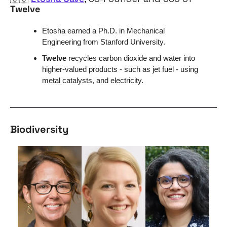
Twelve
Etosha earned a Ph.D. in Mechanical 
Engineering from Stanford University.
Twelve
 recycles carbon dioxide and water into 
higher-valued products - such as jet fuel - using 
metal catalysts, and electricity. 
Biodiversity