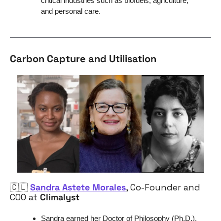
critical industries such as biofuels, agriculture, 
and personal care.
Carbon Capture and Utilisation
🇨🇱
Sandra Astete Morales
, Co-Founder and 
COO at 
Climalyst
Sandra earned her 
Doctor of Philosophy (Ph.D.), 