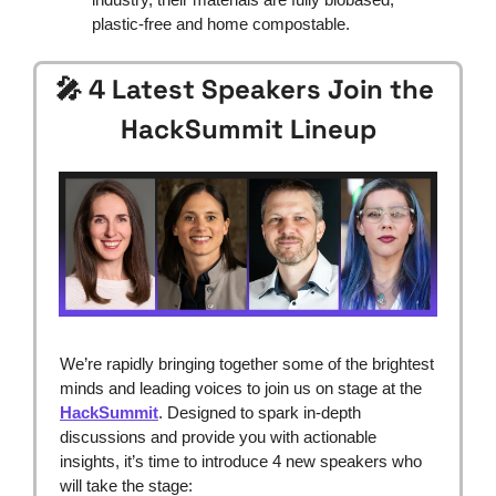
plastic-free and home compostable.
🎤
 4 Latest Speakers Join the 
HackSummit Lineup
We’re rapidly bringing together some of the brightest 
minds and leading voices to join us on stage at the 
HackSummit
. Designed to spark in-depth 
discussions and provide you with actionable 
insights, it’s time to introduce 4 new speakers who 
will take the stage: