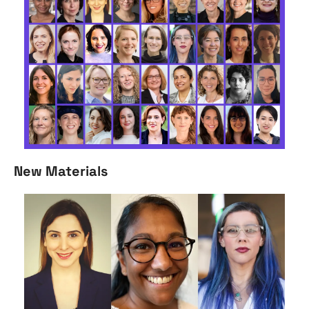
New Materials