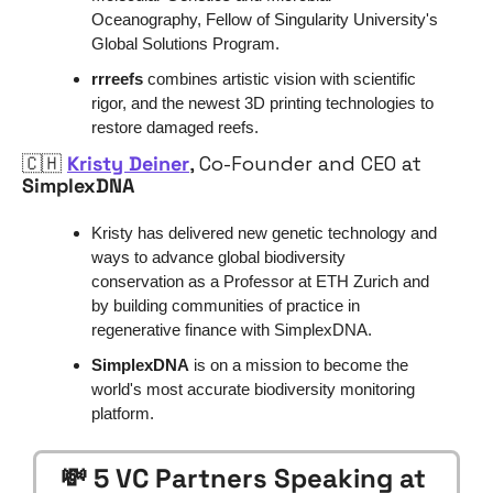
Oceanography, Fellow of Singularity University's 
Global Solutions Program.
rrreefs
 combines artistic vision with scientific 
rigor, and the newest 3D printing technologies to 
restore damaged reefs.
🇨🇭
Kristy Deiner
, Co-Founder and CEO at 
SimplexDNA
Kristy has delivered new genetic technology and 
ways to advance global biodiversity 
conservation as a Professor at ETH Zurich and 
by building communities of practice in 
regenerative finance with SimplexDNA.
SimplexDNA
 is on a mission to become the 
world's most accurate biodiversity monitoring 
platform.
💸
 5 VC Partners Speaking at 