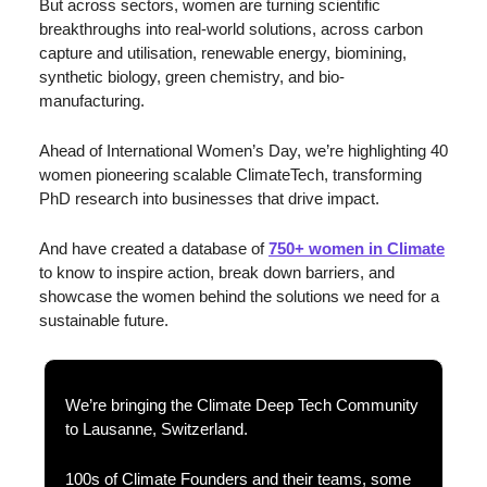
But across sectors, women are turning scientific 
breakthroughs into real-world solutions, across carbon 
capture and utilisation, renewable energy, biomining, 
synthetic biology, green chemistry, and bio-
manufacturing.
Ahead of International Women’s Day, we’re highlighting 40 
women pioneering scalable ClimateTech, transforming 
PhD research into businesses that drive impact.
And have created a database of 
750+ women in Climate
to know to inspire action, break down barriers, and 
showcase the women behind the solutions we need for a 
sustainable future.
We’re bringing the Climate Deep Tech Community 
to Lausanne, Switzerland. 
100s of Climate Founders and their teams, some 