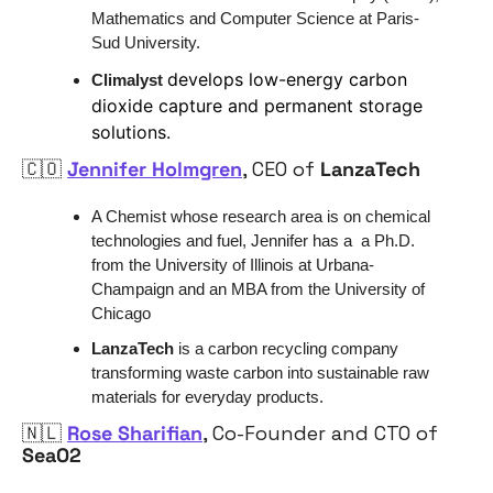
Mathematics and Computer Science at Paris-
Sud University.
develops low-energy carbon 
Climalyst
dioxide capture and permanent storage 
solutions.
🇨🇴
Jennifer Holmgren
, CEO of 
LanzaTech
A Chemist whose research area is on chemical 
technologies and fuel, Jennifer has a  a Ph.D. 
from the University of Illinois at Urbana-
Champaign and an MBA from the University of 
Chicago
LanzaTech
 is a carbon recycling company 
transforming waste carbon into sustainable raw 
materials for everyday products.
🇳🇱
Rose Sharifian
, Co-Founder and CTO of 
SeaO2