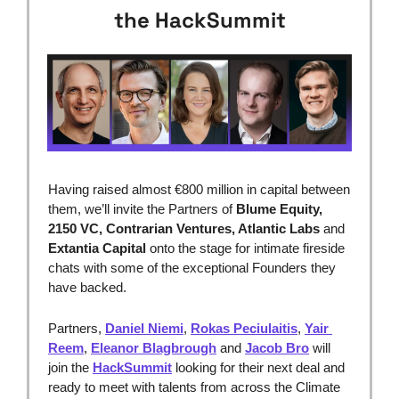
the HackSummit
Having raised almost €800 million in capital between 
them, we’ll invite the Partners of 
Blume Equity, 
2150 VC, Contrarian Ventures, Atlantic Labs 
and
Extantia Capital
 onto the stage for intimate fireside 
chats with some of the exceptional Founders they 
have backed.
Partners, 
Daniel Niemi
, 
Rokas Peciulaitis
, 
Yair 
Reem
, 
Eleanor Blagbrough
 and 
Jacob Bro
 will 
join the 
HackSummit
 looking for their next deal and 
ready to meet with talents from across the Climate 