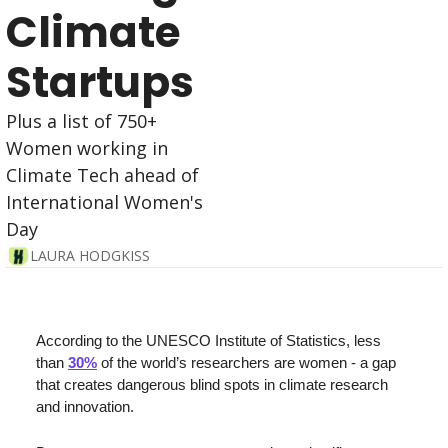
Climate 
Startups 
Plus a list of 750+ 
Women working in 
Climate Tech ahead of 
International Women's 
Day
LAURA HODGKISS
According to the UNESCO Institute of Statistics, less 
than 
30%
 of the world’s researchers are women - 
a gap 
that creates dangerous blind spots in climate research 
and innovation. 