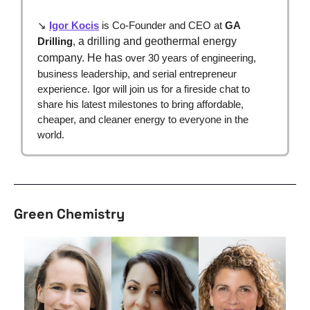
↘ 
Igor Kocis
 is Co-Founder and CEO at 
GA 
Drilling
,
a drilling and geothermal energy 
company. He has
 over 30 years of engineering, 
business leadership, and serial entrepreneur 
experience. Igor will join us for a fireside chat to 
share his latest milestones to bring affordable, 
cheaper, and cleaner energy to everyone in the 
world.
Green Chemistry