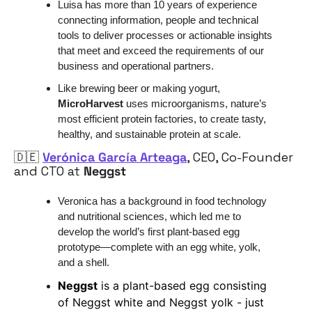
Luisa has more than 10 years of experience 
connecting information, people and technical 
tools to deliver processes or actionable insights 
that meet and exceed the requirements of our 
business and operational partners. 
Like brewing beer or making yogurt, 
MicroHarvest
 uses microorganisms, nature’s 
most efficient protein factories, to create tasty, 
healthy, and sustainable protein at scale.
🇩🇪
Verónica García Arteaga
, CEO, Co-Founder 
and CTO at 
Neggst
Veronica has a background in food technology 
and nutritional sciences, which led me to 
develop the world’s first plant-based egg 
prototype—complete with an egg white, yolk, 
and a shell. 
Neggst
 is a plant-based egg consisting 
of Neggst white and Neggst yolk - just 