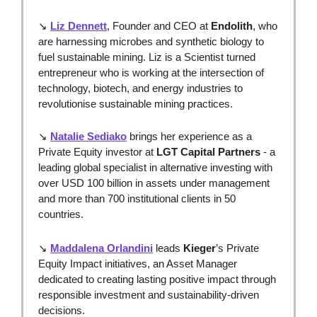
↘ 
Liz Dennett
, Founder and CEO at 
Endolith
,
who 
are harnessing microbes and synthetic biology to 
fuel sustainable mining. Liz is a Scientist turned 
entrepreneur who is working at the intersection of 
technology, biotech, and energy industries to 
revolutionise sustainable mining practices. 
↘ 
Natalie Sediako
 brings her experience as a 
Private Equity investor at 
LGT Capital Partners
 - a 
leading global specialist in alternative investing with 
over USD 100 billion in assets under management 
and more than 700 institutional clients in 50 
countries.
↘ 
Maddalena Orlandini
leads 
Kieger
’s Private 
Equity Impact initiatives, an Asset Manager 
dedicated to creating lasting positive impact through 
responsible investment and sustainability-driven 
decisions.