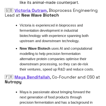
like its animal-made counterpart.
🇬🇧
Victoria Outram
, 
Bioprocess Engineering 
Lead
 at 
New Wave Biotech
Victoria is experienced in bioprocess and 
fermentation development in industrial 
biotechnology with experience spanning both 
upstream and downstream technology.
New Wave Biotech
 uses AI and computational 
modelling to help precision fermentation 
alternative protein companies optimise their 
downstream processing, so they can de-risk 
their ventures, speed up R&D and reduce costs.
🇫🇷
Maya Bendifallah
, Co-Founder and CSO at 
Nutropy
Maya is passionate about bringing forward the 
next generation of food products through 
precision fermentation and has a background in 