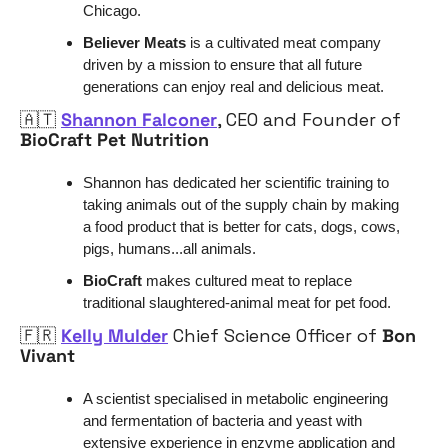
Chicago.
Believer Meats 
is a cultivated meat company 
driven by a mission to ensure that all future 
generations can enjoy real and delicious meat.
🇦🇹
Shannon Falconer
, CEO and Founder of 
BioCraft Pet Nutrition
Shannon has dedicated her scientific training to 
taking animals out of the supply chain by making 
a food product that is better for cats, dogs, cows, 
pigs, humans...all animals. 
BioCraft
 makes cultured meat to replace 
traditional slaughtered-animal meat for pet food. 
🇫🇷
Kelly Mulder
 Chief Science Officer of 
Bon 
Vivant
A scientist specialised in metabolic engineering 
and fermentation of bacteria and yeast with 
extensive experience in enzyme application and 