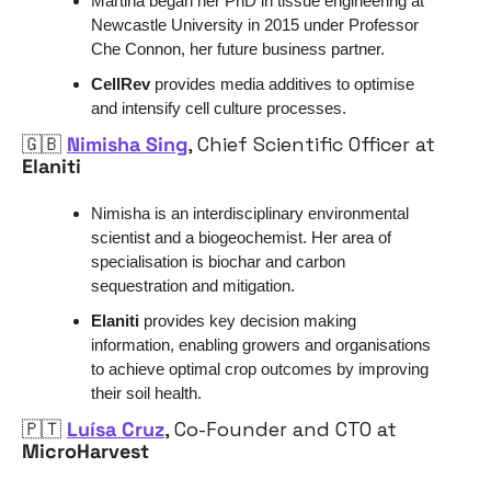
Martina began her PhD in tissue engineering at 
Newcastle University in 2015 under Professor 
Che Connon, her future business partner.
CellRev 
provides media additives to optimise 
and intensify cell culture processes. 
🇬🇧
Nimisha Sing
, Chief Scientific Officer at 
Elaniti
Nimisha is an interdisciplinary environmental 
scientist and a biogeochemist. Her area of 
specialisation is biochar and carbon 
sequestration and mitigation. 
Elaniti 
provides key decision making 
information, enabling growers and organisations 
to achieve optimal crop outcomes by improving 
their soil health.
🇵🇹
Luísa Cruz
, Co-Founder and CTO at 
MicroHarvest