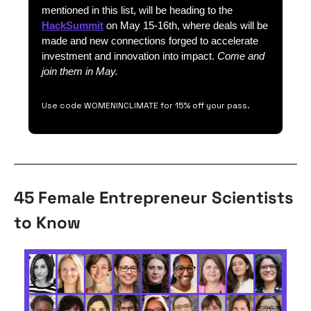
mentioned in this list, will be heading to the 
HackSummit
 on May 15-16th, where deals will be 
made and new connections forged to accelerate 
investment and innovation into impact. 
Come and 
join them in May.
Use code WOMENINCLIMATE for 15% off your pass.
45 Female Entrepreneur Scientists 
to Know