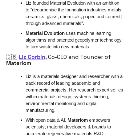
Liz founded Material Evolution with an ambition 
to “decarbonise the foundation industries metals, 
ceramics, glass, chemicals, paper, and cement] 
through advanced materials”.
Material Evolution
 uses machine learning 
algorithms and patented geopolymer technology 
to turn waste into new materials. 
🇬🇧
Liz Corbin
, Co-CEO and Founder of 
Materiom
Liz is a materials designer and researcher with a 
track record of leading academic and 
commercial projects. Her research expertise lies 
within materials design, systems thinking, 
environmental monitoring and digital 
manufacturing. 
With open data & AI, 
Materiom
 empowers 
scientists, material developers & brands to 
accelerate regenerative materials R&D.