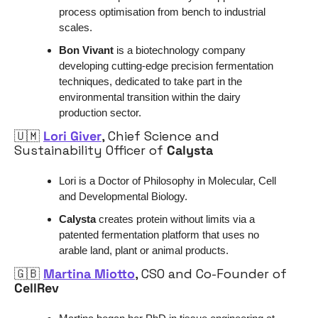
process optimisation from bench to industrial 
scales.
Bon Vivant 
is a biotechnology company 
developing cutting-edge precision fermentation 
techniques, dedicated to take part in the 
environmental transition within the dairy 
production sector.
🇺🇲
Lori Giver
, Chief Science and 
Sustainability Officer of 
Calysta
Lori is a Doctor of Philosophy in Molecular, Cell 
and Developmental Biology.
Calysta 
creates protein without limits via a 
patented fermentation platform that uses no 
arable land, plant or animal products. 
🇬🇧
Martina Miotto
, CSO and Co-Founder of 
CellRev