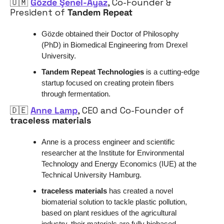
🇺🇲
Gözde Şenel-Ayaz
, 
Co-Founder & 
President of 
Tandem Repeat
Gözde obtained their Doctor of Philosophy 
(PhD) in Biomedical Engineering from Drexel 
University.
Tandem Repeat Technologies
 is a cutting-edge 
startup focused on creating protein fibers 
through fermentation. 
🇩🇪
Anne Lamp
, CEO and Co-Founder of 
traceless materials
Anne is a process engineer and scientific 
researcher at the Institute for Environmental 
Technology and Energy Economics (IUE) at the 
Technical University Hamburg.
traceless materials 
has created a novel 
biomaterial solution to tackle plastic pollution, 
based on plant residues of the agricultural 
industry, their materials are fully biobased, 