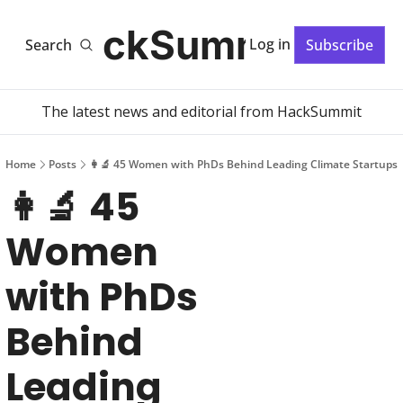
HackSummit
Log in
Search
Subscribe
The latest news and editorial from HackSummit
Home
Posts
👩‍🔬 45 Women with PhDs Behind Leading Climate Startups
👩‍🔬 45 
Women 
with PhDs 
Behind 
Leading 