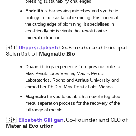
pressing sustainability challenges.
Endolith
 is harnessing microbes and synthetic 
biology to fuel sustainable mining. Positioned at 
the cutting edge of biomining, it specialises in 
eco-friendly biolixiviants that revolutionize 
mineral extraction. 
🇦🇹
Dhaarsi Jaksch
 Co-Founder and Principal 
Scientist of 
Magmatic Bio
Dhaarsi brings experience from previous roles at 
Max Perutz Labs Vienna, Max F. Perutz 
Laboratories, Roche and Aarhus University and 
earned her Ph.D at Max Perutz Labs Vienna.
Magmatic 
thrives to establish a novel integrated 
metal separation process for the recovery of the 
full range of metals.
🇬🇧
Elizabeth Gilligan
, Co-Founder and CEO of 
Material Evolution