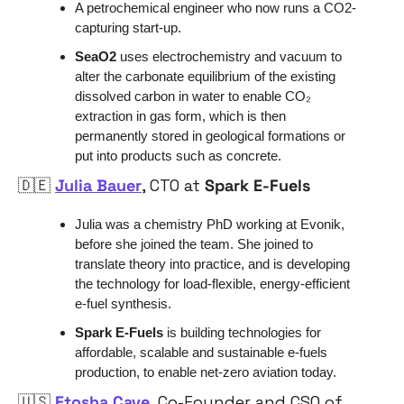
A petrochemical engineer who now runs a CO2-
capturing start-up.
SeaO2 
uses electrochemistry and vacuum to 
alter the carbonate equilibrium of the existing 
dissolved carbon in water to enable CO₂ 
extraction in gas form, which is then 
permanently stored in geological formations or 
put into products such as concrete.
🇩🇪
Julia Bauer
, CTO at 
Spark E-Fuels
Julia was a chemistry PhD working at Evonik, 
before she joined the team. She joined to 
translate theory into practice, and is developing 
the technology for load-flexible, energy-efficient 
e-fuel synthesis.
Spark E-Fuels 
is building technologies for 
affordable, scalable and sustainable e-fuels 
production, to enable net-zero aviation today.
🇺🇸
Etosha Cave
, Co-Founder and CSO of 