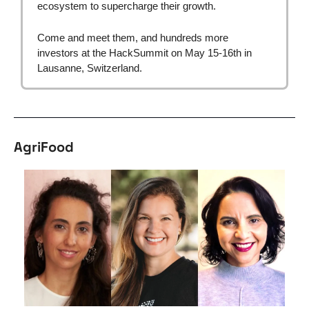
ecosystem to supercharge their growth.
Come and meet them, and hundreds more 
investors at the HackSummit on May 15-16th in 
Lausanne, Switzerland.
AgriFood