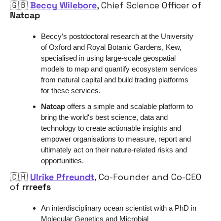
🇬🇧
Beccy Wilebore
, Chief Science Officer of 
Natcap
Beccy’s postdoctoral research at the University 
of Oxford and Royal Botanic Gardens, Kew, 
specialised in using large-scale geospatial 
models to map and quantify ecosystem services 
from natural capital and build trading platforms 
for these services. 
Natcap
 offers a simple and scalable platform to 
bring the world's best science, data and 
technology to create actionable insights and 
empower organisations to measure, report and 
ultimately act on their nature-related risks and 
opportunities.
🇨🇭
Ulrike Pfreundt
, Co-Founder and Co-CEO 
of 
rrreefs
An interdisciplinary ocean scientist with a PhD in 
Molecular Genetics and Microbial 