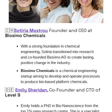
🇨🇭
Sotiria Mostrou
 Founder and CEO at 
Biosimo Chemicals
With a strong foundation in chemical 
engineering, Sotiria transitioned into research 
and co-founded Biosimo AG to create lasting, 
positive change in the industry.
Biosimo Chemicals 
is a chemical engineering 
startup aiming to develop and operate processes 
to produce bio-based platform chemicals.
🇩🇪
Emily Sheridan
, Co-Founder and CTO of 
Level 9
Emily holds a PhD in Bio-Nanoscience from the 
top 1% nano research centre. She is a specialist 