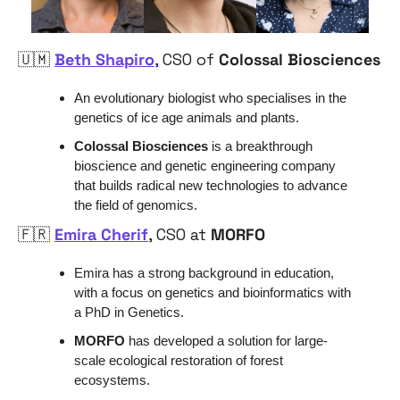
🇺🇲
Beth Shapiro
, CSO of 
Colossal Biosciences
An evolutionary biologist who specialises in the 
genetics of ice age animals and plants.
Colossal Biosciences
 is a breakthrough 
bioscience and genetic engineering company 
that builds radical new technologies to advance 
the field of genomics. 
🇫🇷
Emira Cherif
, CSO at 
MORFO
Emira has a strong background in education, 
with a focus on genetics and bioinformatics with 
a PhD in Genetics. 
MORFO
 has developed a solution for large-
scale ecological restoration of forest 
ecosystems
.