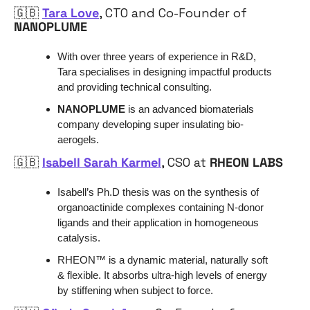
🇬🇧
Tara Love
, CTO and Co-Founder of 
NANOPLUME
With over three years of experience in R&D, 
Tara specialises in designing impactful products 
and providing technical consulting. 
NANOPLUME
 is an advanced biomaterials 
company developing super insulating bio-
aerogels. 
🇬🇧
Isabell Sarah Karmel
, CSO at 
RHEON LABS
Isabell’s Ph.D thesis was on the synthesis of 
organoactinide complexes containing N-donor 
ligands and their application in homogeneous 
catalysis.
RHEON™ is a dynamic material, naturally soft 
& flexible. It absorbs ultra-high levels of energy 
by stiffening when subject to force.