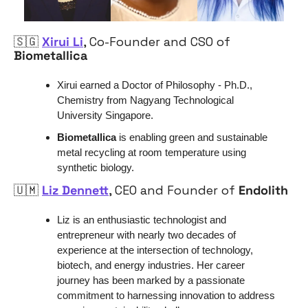
🇸🇬
Xirui Li
, Co-Founder and CSO of 
Biometallica 
Xirui earned a Doctor of Philosophy - Ph.D., 
Chemistry from Nagyang Technological 
University Singapore.
Biometallica
 is enabling green and sustainable 
metal recycling at room temperature using 
synthetic biology.
🇺🇲
Liz Dennett
, CEO and Founder of 
Endolith
Liz is an enthusiastic technologist and 
entrepreneur with nearly two decades of 
experience at the intersection of technology, 
biotech, and energy industries. Her career 
journey has been marked by a passionate 
commitment to harnessing innovation to address 