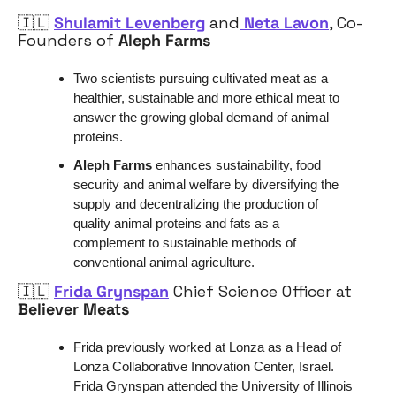
🇮🇱
Shulamit Levenberg
 and
 Neta Lavon
, Co-
Founders of 
Aleph Farms
Two scientists pursuing cultivated meat as a 
healthier, sustainable and more ethical meat to 
answer the growing global demand of animal 
proteins. 
Aleph Farms
 enhances sustainability, food 
security and animal welfare by diversifying the 
supply and decentralizing the production of 
quality animal proteins and fats as a 
complement to sustainable methods of 
conventional animal agriculture.
🇮🇱
Frida Grynspan
 Chief Science Officer at 
Believer Meats
Frida previously worked at Lonza as a Head of 
Lonza Collaborative Innovation Center, Israel. 
Frida Grynspan attended the University of Illinois 