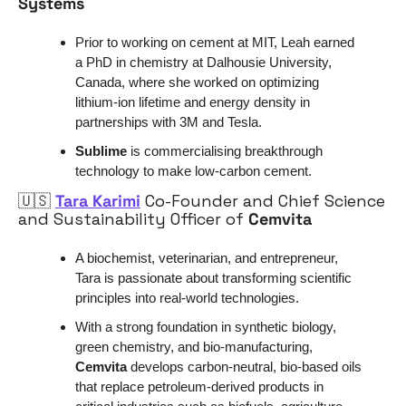
Systems
Prior to working on cement at MIT, Leah earned 
a PhD in chemistry at Dalhousie University, 
Canada, where she worked on optimizing 
lithium-ion lifetime and energy density in 
partnerships with 3M and Tesla.
Sublime
 is commercialising breakthrough 
technology to make low-carbon cement.
🇺🇸
Tara Karimi
 Co-Founder and Chief Science 
and Sustainability Officer of 
Cemvita
A biochemist, veterinarian, and entrepreneur, 
Tara is passionate about transforming scientific 
principles into real-world technologies.
With a strong foundation in synthetic biology, 
green chemistry, and bio-manufacturing, 
Cemvita
 develops carbon-neutral, bio-based oils 
that replace petroleum-derived products in 