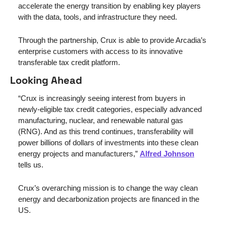
accelerate the energy transition by enabling key players 
with the data, tools, and infrastructure they need. 
Through the partnership, Crux is able to provide Arcadia’s 
enterprise customers with access to its innovative 
transferable tax credit platform.
Looking Ahead
“Crux is increasingly seeing interest from buyers in 
newly-eligible tax credit categories, especially advanced 
manufacturing, nuclear, and renewable natural gas 
(RNG). And as this trend continues, transferability will 
power billions of dollars of investments into these clean 
energy projects and manufacturers,” 
Alfred Johnson
tells us.
Crux’s overarching mission is to change the way clean 
energy and decarbonization projects are financed in the 
US. 