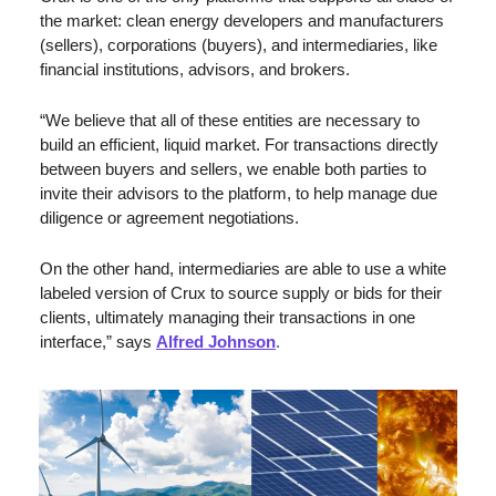
the market: clean energy developers and manufacturers 
(sellers), corporations (buyers), and intermediaries, like 
financial institutions, advisors, and brokers. 
“We believe that all of these entities are necessary to 
build an efficient, liquid market. For transactions directly 
between buyers and sellers, we enable both parties to 
invite their advisors to the platform, to help manage due 
diligence or agreement negotiations. 
On the other hand, intermediaries are able to use a white 
labeled version of Crux to source supply or bids for their 
clients, ultimately managing their transactions in one 
interface,” says 
Alfred Johnson
.