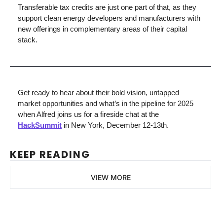
Transferable tax credits are just one part of that, as they 
support clean energy developers and manufacturers with 
new offerings in complementary areas of their capital 
stack.
Get ready to hear about their bold vision, untapped 
market opportunities and what’s in the pipeline for 2025 
when Alfred joins us for a fireside chat at the 
HackSummit
 in New York, December 12-13th.
KEEP READING
VIEW MORE