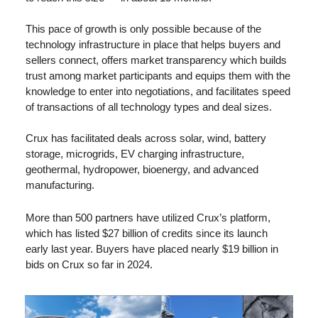
This pace of growth is only possible because of the 
technology infrastructure in place that helps buyers and 
sellers connect, offers market transparency which builds 
trust among market participants and equips them with the 
knowledge to enter into negotiations, and facilitates speed 
of transactions of all technology types and deal sizes.
Crux has facilitated deals across solar, wind, battery 
storage, microgrids, EV charging infrastructure, 
geothermal, hydropower, bioenergy, and advanced 
manufacturing. 
More than 500 partners have utilized Crux’s platform, 
which has listed $27 billion of credits since its launch 
early last year. Buyers have placed nearly $19 billion in 
bids on Crux so far in 2024.