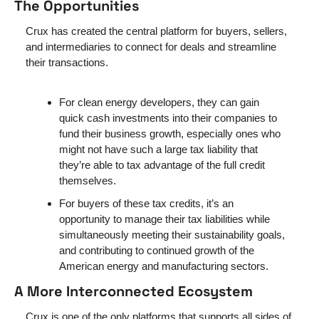
The Opportunities 
Crux has created the central platform for buyers, sellers, 
and intermediaries to connect for deals and streamline 
their transactions. 
For clean energy developers, they can gain 
quick cash investments into their companies to 
fund their business growth, especially ones who 
might not have such a large tax liability that 
they’re able to tax advantage of the full credit 
themselves. 
For buyers of these tax credits, it’s an 
opportunity to manage their tax liabilities while 
simultaneously meeting their sustainability goals, 
and contributing to continued growth of the 
American energy and manufacturing sectors.
A More Interconnected Ecosystem
Crux is one of the only platforms that supports all sides of 