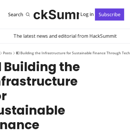
HackSummit
Log in
Search
Subscribe
The latest news and editorial from HackSummit
Posts
💵 Building the Infrastructure for Sustainable Finance Through Tec
 Building the 
nfrastructure 
r 
ustainable 
inance 