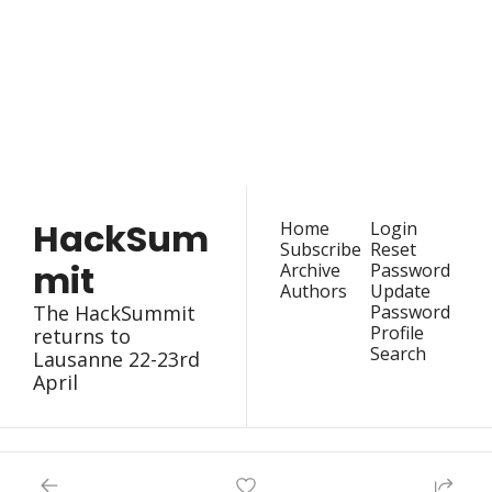
HackSummit
Join the list to receive 
our latest articles and 
Subscribe
event updates straight 
to your inbox.
HackSum
Home
Login
Subscribe
Reset 
mit
Archive
Password
Authors
Update 
The HackSummit 
Password
Profile
returns to 
Search
Lausanne 22-23rd 
April
© 2026 HackSummit.
Powered by beehiiv