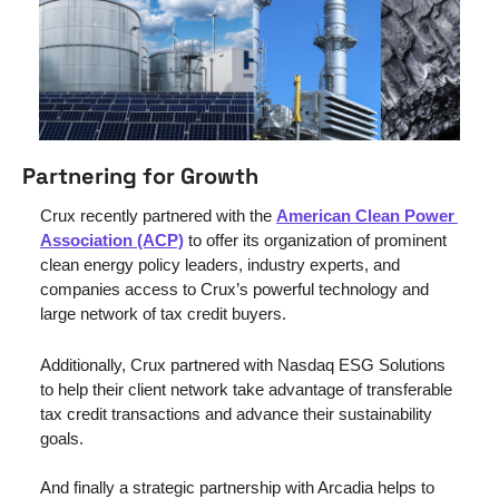
Partnering for Growth
Crux recently partnered with the 
American Clean Power 
Association (ACP)
 to offer its organization of prominent 
clean energy policy leaders, industry experts, and 
companies access to Crux’s powerful technology and 
large network of tax credit buyers. 
Additionally, Crux partnered with Nasdaq ESG Solutions 
to help their client network take advantage of transferable 
tax credit transactions and advance their sustainability 
goals.
And finally a strategic partnership with Arcadia helps to 