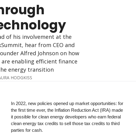
hrough 
echnology
d of his involvement at the 
Summit, hear from CEO and 
ounder Alfred Johnson on how 
 are enabling efficient finance 
the energy transition
AURA HODGKISS
In 2022, new policies opened up market opportunities: for 
the first time ever, the Inflation Reduction Act (IRA) made 
it possible for clean energy developers who earn federal 
clean energy tax credits to sell those tax credits to third 
parties for cash. 