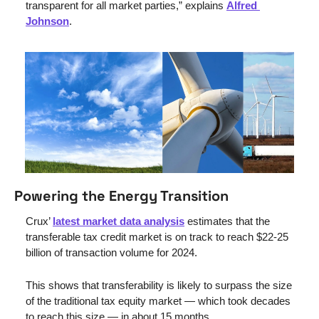
transparent for all market parties,” explains 
Alfred 
Johnson
.
Powering the Energy Transition
Crux’ 
latest market data analysis
 estimates that the 
transferable tax credit market is on track to reach $22-25 
billion of transaction volume for 2024. 
This shows that transferability is likely to surpass the size 
of the traditional tax equity market — which took decades 
to reach this size — in about 15 months.