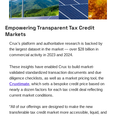
Empowering Transparent Tax Credit 
Markets
Crux’s platform and authoritative research is backed by 
the largest dataset in the market — over $28 billion in 
commercial activity in 2023 and 2024. 
These insights have enabled Crux to build market-
validated standardized transaction documents and due 
diligence checklists, as well as a market pricing tool, the 
Cruxtimate
, which sets a bespoke credit price based on 
nearly a dozen factors for each tax credit deal reflecting 
current market conditions.
“All of our offerings are designed to make the new 
transferable tax credit market more accessible, liquid, and 