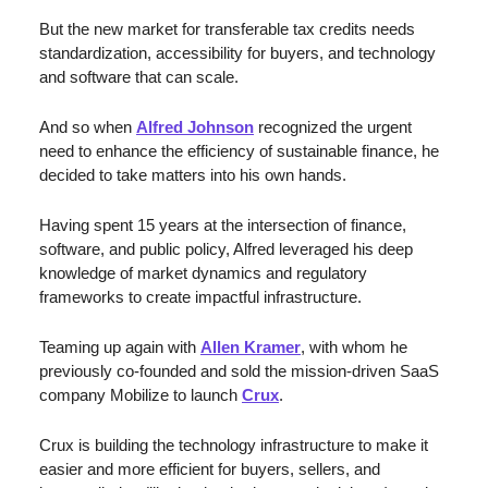
But the new market for transferable tax credits needs 
standardization, accessibility for buyers, and technology 
and software that can scale.
And so when 
Alfred Johnson
 recognized the urgent 
need to enhance the efficiency of sustainable finance, he 
decided to take matters into his own hands.
Having spent 15 years at the intersection of finance, 
software, and public policy, Alfred leveraged his deep 
knowledge of market dynamics and regulatory 
frameworks to create impactful infrastructure. 
Teaming up again with 
Allen Kramer
, with whom he 
previously co-founded and sold the mission-driven SaaS 
company Mobilize to launch 
Crux
. 
Crux is building the technology infrastructure to make it 
easier and more efficient for buyers, sellers, and 