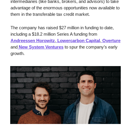
intermediaries (like banks, brokers, and advisors) to take 
advantage of the enormous opportunities now available to 
them in the transferable tax credit market. 
The company has raised $27 million in funding to date, 
including a $18.2 million Series A funding from 
Andreessen Horowitz
,
 Lowercarbon Capital
,
 Overture
and
 New System Ventures
 to spur the company’s early 
growth. 