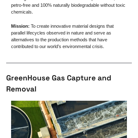
petro-free and 100% naturally biodegradable without toxic 
chemicals. 
Mission: 
To create innovative material designs that 
parallel lifecycles observed in nature and serve as 
alternatives to the production methods that have 
contributed to our world’s environmental crisis.
GreenHouse Gas Capture and 
Removal