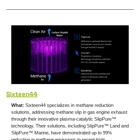
Sixteen44
What: 
Sixteen44 specializes in methane reduction 
solutions, addressing methane slip in gas engine exhaust 
through their innovative plasma-catalytic SlipPure™ 
technology. Their solutions, including SlipPure™ Land and 
SlipPure™ Marine, have demonstrated up to 99% 
reduction in methane emissions in recent trials. 