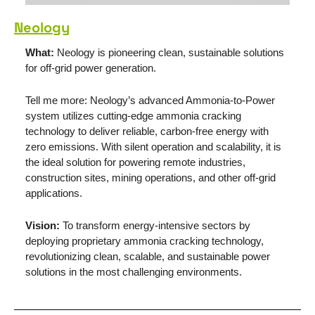
Neology
What:
 Neology is pioneering clean, sustainable solutions 
for off-grid power generation.
Tell me more: Neology’s advanced Ammonia-to-Power 
system utilizes cutting-edge ammonia cracking 
technology to deliver reliable, carbon-free energy with 
zero emissions. With silent operation and scalability, it is 
the ideal solution for powering remote industries, 
construction sites, mining operations, and other off-grid 
applications.
Vision: 
To transform energy-intensive sectors by 
deploying proprietary ammonia cracking technology, 
revolutionizing clean, scalable, and sustainable power 
solutions in the most challenging environments.