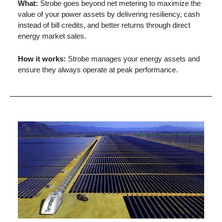
What: 
Strobe goes beyond net metering to maximize the 
value of your power assets by delivering resiliency, cash 
instead of bill credits, and better returns through direct 
energy market sales.
How it works: 
Strobe manages your energy assets and 
ensure they always operate at peak performance.