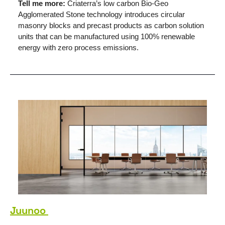
Tell me more: 
Criaterra’s low carbon Bio-Geo 
Agglomerated Stone technology introduces circular 
masonry blocks and precast products as carbon solution 
units that can be manufactured using 100% renewable 
energy with zero process emissions. 
Juunoo 