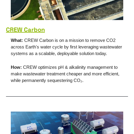
CREW Carbon
What: 
CREW Carbon is on a mission to remove CO2 
across Earth's water cycle by first leveraging wastewater 
systems as a scalable, deployable solution today.
How: 
CREW optimizes pH & alkalinity management to 
make wastewater treatment cheaper and more efficient, 
while permanently sequestering CO₂.