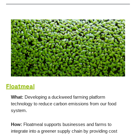
Floatmeal
What: 
Developing a duckweed farming platform 
technology to reduce carbon emissions from our food 
system.
How: 
Floatmeal supports businesses and farms to 
integrate into a greener supply chain by providing cost 