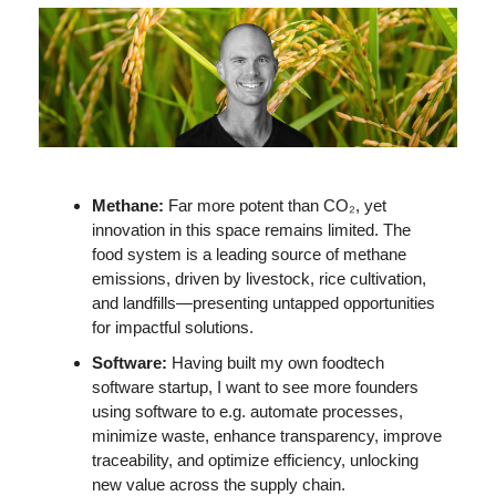
Methane: 
Far more potent than CO₂, yet 
innovation in this space remains limited. The 
food system is a leading source of methane 
emissions, driven by livestock, rice cultivation, 
and landfills—presenting untapped opportunities 
for impactful solutions. 
Software: 
Having built my own foodtech 
software startup, I want to see more founders 
using software to e.g. automate processes, 
minimize waste, enhance transparency, improve 
traceability, and optimize efficiency, unlocking 
new value across the supply chain. 