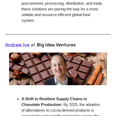
procurement, processing, distribution, and trade, 
these solutions are paving the way for a more 
reliable and resource-efficient global food 
system.
Andrew Ive
 at 
Big Idea Ventures
A Shift to Resilient Supply Chains in 
Chocolate Production: 
By 2025, the adoption 
of alternatives to cocoa-derived products is 
expected to gain significant traction across the 