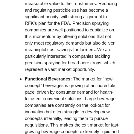
measurable value to their customers. Reducing 
and regulating pesticide use has become a 
significant priority, with strong alignment to 
RFK’s plan for the FDA. Precision spraying 
companies are well-positioned to capitalize on 
this momentum by offering solutions that not 
only meet regulatory demands but also deliver 
meaningful cost savings for farmers. We are 
particularly interested in companies tackling 
precision spraying for broad-acre crops, which 
represent a vast market opportunity. 
Functional Beverages: 
The market for “new-
concept” beverages is growing at an incredible 
pace, driven by consumer demand for health-
focused, convenient solutions. Large beverage 
companies are constantly on the lookout for 
innovation but often struggle to develop new 
concepts internally, leading them to pursue 
acquisitions. This makes the exit market for fast-
growing beverage concepts extremely liquid and 