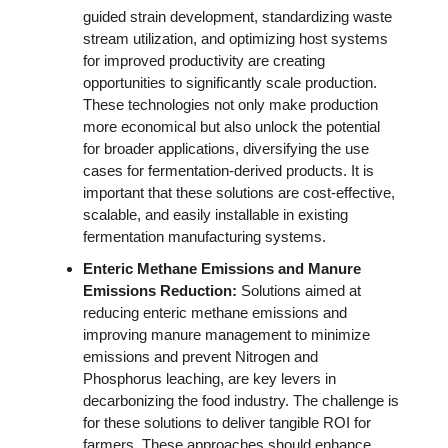
guided strain development, standardizing waste 
stream utilization, and optimizing host systems 
for improved productivity are creating 
opportunities to significantly scale production. 
These technologies not only make production 
more economical but also unlock the potential 
for broader applications, diversifying the use 
cases for fermentation-derived products. It is 
important that these solutions are cost-effective, 
scalable, and easily installable in existing 
fermentation manufacturing systems. 
Enteric Methane Emissions and Manure 
Emissions Reduction:
 Solutions aimed at 
reducing enteric methane emissions and 
improving manure management to minimize 
emissions and prevent Nitrogen and 
Phosphorus leaching, are key levers in 
decarbonizing the food industry. The challenge is 
for these solutions to deliver tangible ROI for 
farmers. These approaches should enhance 