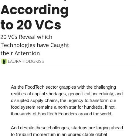
According 
to 20 VCs
20 VCs Reveal which 
Technologies have Caught 
their Attention
LAURA HODGKISS
As the FoodTech sector grapples with the challenging 
realities of capital shortages, geopolitical uncertainty, and 
disrupted supply chains, the urgency to transform our 
food system remains a north star for hundreds, if not 
thousands of FoodTech Founders around the world.
And despite these challenges, startups are forging ahead 
to (re)build momentum in an unpredictable global 