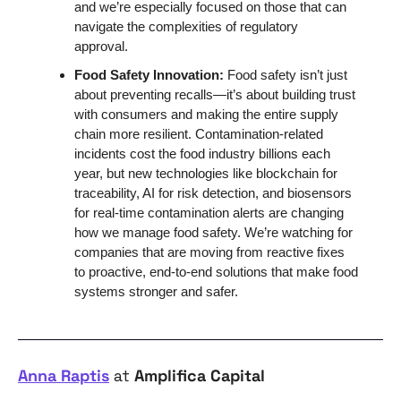
and we’re especially focused on those that can 
navigate the complexities of regulatory 
approval. 
Food Safety Innovation: 
Food safety isn’t just 
about preventing recalls—it’s about building trust 
with consumers and making the entire supply 
chain more resilient. Contamination-related 
incidents cost the food industry billions each 
year, but new technologies like blockchain for 
traceability, AI for risk detection, and biosensors 
for real-time contamination alerts are changing 
how we manage food safety. We’re watching for 
companies that are moving from reactive fixes 
to proactive, end-to-end solutions that make food 
systems stronger and safer.
Anna Raptis
 at 
Amplifica Capital