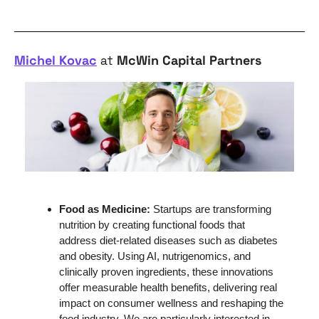
Michel Kovac
 at 
McWin Capital Partners
Food as Medicine: 
Startups are transforming 
nutrition by creating functional foods that 
address diet-related diseases such as diabetes 
and obesity. Using AI, nutrigenomics, and 
clinically proven ingredients, these innovations 
offer measurable health benefits, delivering real 
impact on consumer wellness and reshaping the 
food industry. We are particularly interested in 