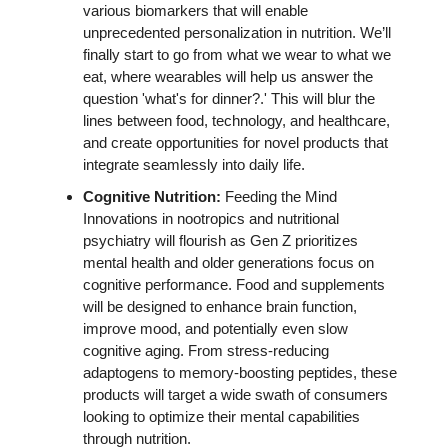
various biomarkers that will enable 
unprecedented personalization in nutrition. We’ll 
finally start to go from what we wear to what we 
eat, where wearables will help us answer the 
question 'what's for dinner?.' This will blur the 
lines between food, technology, and healthcare, 
and create opportunities for novel products that 
integrate seamlessly into daily life. 
Cognitive Nutrition: 
Feeding the Mind 
Innovations in nootropics and nutritional 
psychiatry will flourish as Gen Z prioritizes 
mental health and older generations focus on 
cognitive performance. Food and supplements 
will be designed to enhance brain function, 
improve mood, and potentially even slow 
cognitive aging. From stress-reducing 
adaptogens to memory-boosting peptides, these 
products will target a wide swath of consumers 
looking to optimize their mental capabilities 
through nutrition.