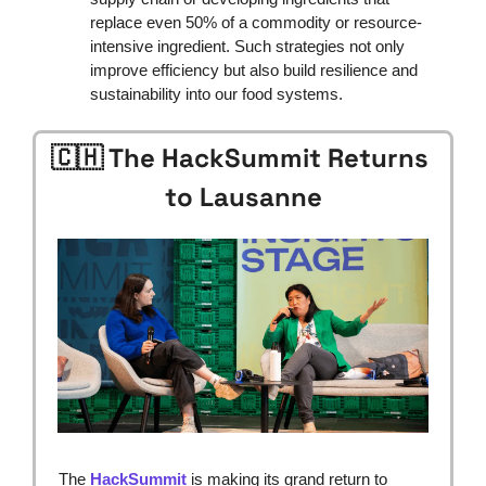
replace even 50% of a commodity or resource-
intensive ingredient. Such strategies not only 
improve efficiency but also build resilience and 
sustainability into our food systems.
🇨🇭
 The HackSummit Returns 
to Lausanne
The 
HackSummit
 is making its grand return to 