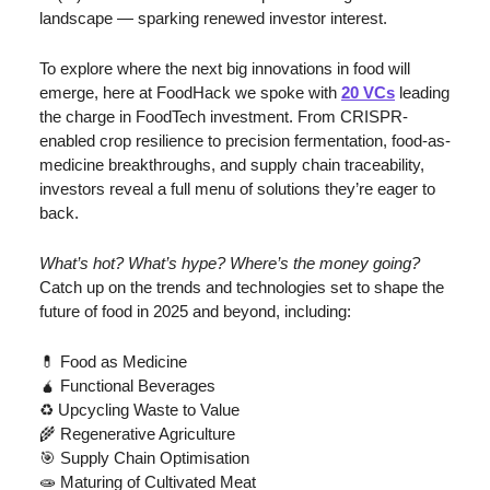
landscape — sparking renewed investor interest.
To explore where the next big innovations in food will 
emerge, here at FoodHack we spoke with 
20 VCs
 leading 
the charge in FoodTech investment. From CRISPR-
enabled crop resilience to precision fermentation, food-as-
medicine breakthroughs, and supply chain traceability, 
investors reveal a full menu of solutions they’re eager to 
back.
What’s hot? What’s hype? Where’s the money going? 
Catch up on the trends and technologies set to shape the 
future of food in 2025 and beyond, including:
💊
Food as Medicine
🧉
 Functional Beverages
♻️ Upcycling Waste to Value
🌾
 Regenerative Agriculture
🎯
 Supply Chain Optimisation
🧫
 Maturing of Cultivated Meat