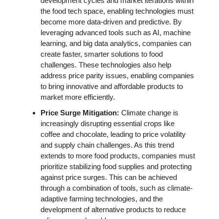
development cycles and market iterations within 
the food tech space, enabling technologies must 
become more data-driven and predictive. By 
leveraging advanced tools such as AI, machine 
learning, and big data analytics, companies can 
create faster, smarter solutions to food 
challenges. These technologies also help 
address price parity issues, enabling companies 
to bring innovative and affordable products to 
market more efficiently. 
Price Surge Mitigation:
 Climate change is 
increasingly disrupting essential crops like 
coffee and chocolate, leading to price volatility 
and supply chain challenges. As this trend 
extends to more food products, companies must 
prioritize stabilizing food supplies and protecting 
against price surges. This can be achieved 
through a combination of tools, such as climate-
adaptive farming technologies, and the 
development of alternative products to reduce 