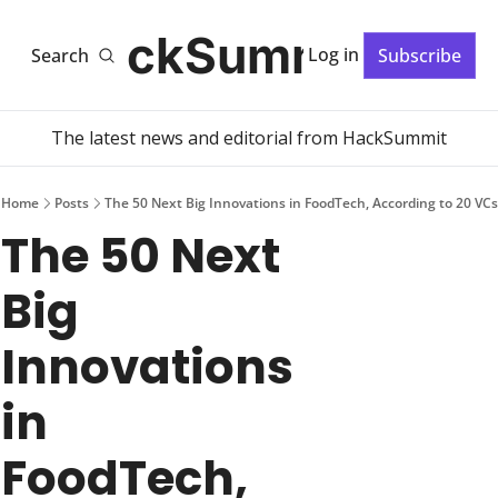
HackSummit
Log in
Search
Subscribe
The latest news and editorial from HackSummit
Home
Posts
The 50 Next Big Innovations in FoodTech, According to 20 VCs
The 50 Next 
Big 
Innovations 
in 
FoodTech, 