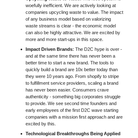
woefully inefficient. We are actively looking at 
companies upcycling waste to value. The impact 
of any business model based on valorizing 
waste streams is clear - the economic model 
can also be highly attractive. We are excited by 
more and more start-ups in this space. 
Impact Driven Brands:
 The D2C hype is over - 
and at the same time there has never been a 
better time to start a new brand. The tools to 
quickly build a brand are 10x better today than 
they were 10 years ago. From shopify to stripe 
to fulfillment service providers, scaling a brand 
has never been easier. Consumers crave 
authenticity - something big corporates struggle 
to provide. We see second time founders and 
early employees of the first D2C wave starting 
companies with a mission first approach and are 
excited by this.
Technological Breakthroughs Being Applied 