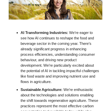
AI Transforming Industries: 
We’re eager to 
see how AI continues to reshape the food and 
beverage sector in the coming year. There’s 
already significant progress in enhancing 
process efficiencies, understanding consumer 
behaviour, and driving new product 
development. We’re particularly excited about 
the potential of AI in tackling impactful challenges 
like food waste and improving nutrient use and 
flows in agriculture.
Sustainable Agriculture: 
We’re enthusiastic 
about the technologies and solutions enabling 
the shift towards regenerative agriculture. These 
practices represent the most effective carbon 