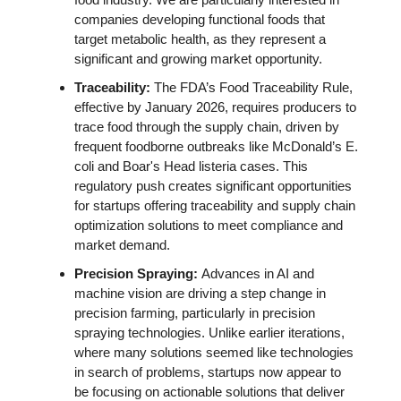
companies developing functional foods that 
target metabolic health, as they represent a 
significant and growing market opportunity. 
Traceability: 
The FDA’s Food Traceability Rule, 
effective by January 2026, requires producers to 
trace food through the supply chain, driven by 
frequent foodborne outbreaks like McDonald’s E. 
coli and Boar's Head listeria cases. This 
regulatory push creates significant opportunities 
for startups offering traceability and supply chain 
optimization solutions to meet compliance and 
market demand. 
Precision Spraying: 
Advances in AI and 
machine vision are driving a step change in 
precision farming, particularly in precision 
spraying technologies. Unlike earlier iterations, 
where many solutions seemed like technologies 
in search of problems, startups now appear to 
be focusing on actionable solutions that deliver 