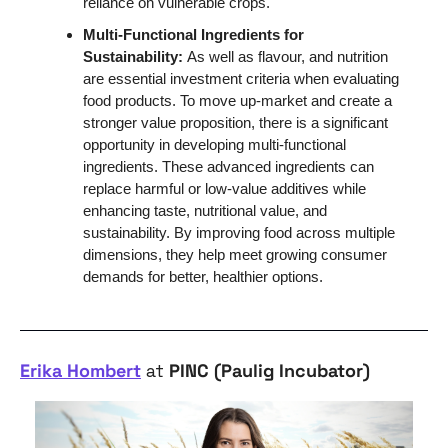
reliance on vulnerable crops. 
Multi-Functional Ingredients for 
Sustainability: 
As well as flavour, and nutrition 
are essential investment criteria when evaluating 
food products. To move up-market and create a 
stronger value proposition, there is a significant 
opportunity in developing multi-functional 
ingredients. These advanced ingredients can 
replace harmful or low-value additives while 
enhancing taste, nutritional value, and 
sustainability. By improving food across multiple 
dimensions, they help meet growing consumer 
demands for better, healthier options.
Erika Hombert
 at 
PINC (Paulig Incubator)