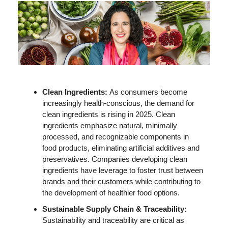
Clean Ingredients: 
As consumers become 
increasingly health-conscious, the demand for 
clean ingredients is rising in 2025. Clean 
ingredients emphasize natural, minimally 
processed, and recognizable components in 
food products, eliminating artificial additives and 
preservatives. Companies developing clean 
ingredients have leverage to foster trust between 
brands and their customers while contributing to 
the development of healthier food options. 
Sustainable Supply Chain & Traceability: 
Sustainability and traceability are critical as 