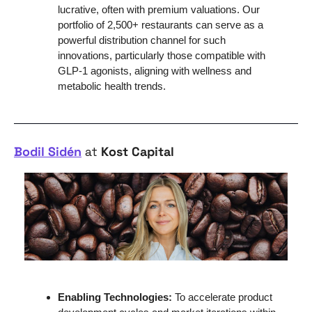
lucrative, often with premium valuations. Our 
portfolio of 2,500+ restaurants can serve as a 
powerful distribution channel for such 
innovations, particularly those compatible with 
GLP-1 agonists, aligning with wellness and 
metabolic health trends.
Bodil Sidén
 at 
Kost Capital
Enabling Technologies:
 To accelerate product 