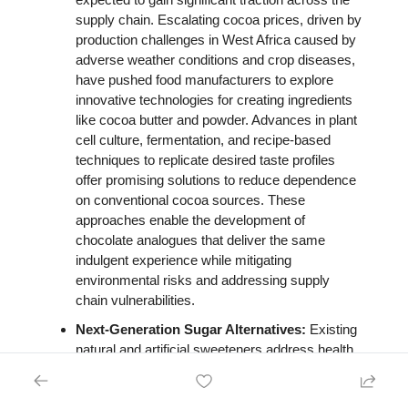
supply chain. Escalating cocoa prices, driven by 
production challenges in West Africa caused by 
adverse weather conditions and crop diseases, 
have pushed food manufacturers to explore 
innovative technologies for creating ingredients 
like cocoa butter and powder. Advances in plant 
cell culture, fermentation, and recipe-based 
techniques to replicate desired taste profiles 
offer promising solutions to reduce dependence 
on conventional cocoa sources. These 
approaches enable the development of 
chocolate analogues that deliver the same 
indulgent experience while mitigating 
environmental risks and addressing supply 
chain vulnerabilities. 
Next-Generation Sugar Alternatives: 
Existing 
natural and artificial sweeteners address health 
concerns over high sugar consumption but often 
raise questions about their impact on gut health. 