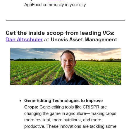
AgriFood community in your city
Get the inside scoop from leading VCs:
Dan Altschuler
 at 
Unovis Asset Management
Gene-Editing Technologies to Improve 
Crops: 
Gene-editing tools like CRISPR are 
changing the game in agriculture—making crops 
more resilient, more nutritious, and more 
productive. These innovations are tackling some 