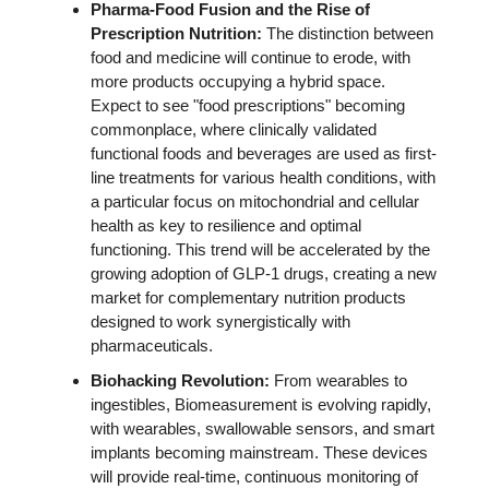
Pharma-Food Fusion and 
the Rise of 
Prescription Nutrition: 
The distinction between 
food and medicine will continue to erode, with 
more products occupying a hybrid space. 
Expect to see "food prescriptions" becoming 
commonplace, where clinically validated 
functional foods and beverages are used as first-
line treatments for various health conditions, with 
a particular focus on mitochondrial and cellular 
health as key to resilience and optimal 
functioning. This trend will be accelerated by the 
growing adoption of GLP-1 drugs, creating a new 
market for complementary nutrition products 
designed to work synergistically with 
pharmaceuticals. 
Biohacking Revolution:
 From wearables to 
ingestibles, Biomeasurement is evolving rapidly, 
with wearables, swallowable sensors, and smart 
implants becoming mainstream. These devices 
will provide real-time, continuous monitoring of 