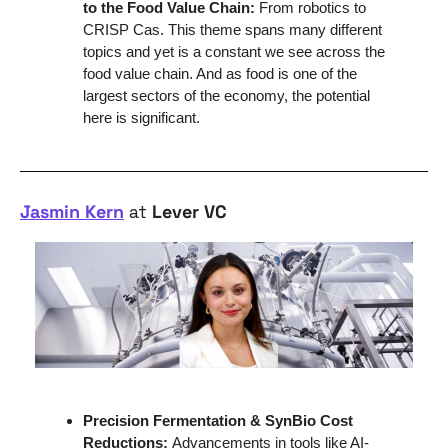
to the Food Value Chain:
 From robotics to 
CRISP Cas. This theme spans many different 
topics and yet is a constant we see across the 
food value chain. And as food is one of the 
largest sectors of the economy, the potential 
here is significant.
Jasmin Kern
 at 
Lever VC
Precision Fermentation & SynBio Cost 
Reductions: 
Advancements in tools like AI-