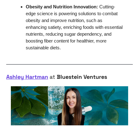
Obesity and Nutrition Innovation: 
Cutting-
edge science is powering solutions to combat 
obesity and improve nutrition, such as 
enhancing satiety, enriching foods with essential 
nutrients, reducing sugar dependency, and 
boosting fiber content for healthier, more 
sustainable diets.
Ashley Hartman
 at 
Bluestein Ventures