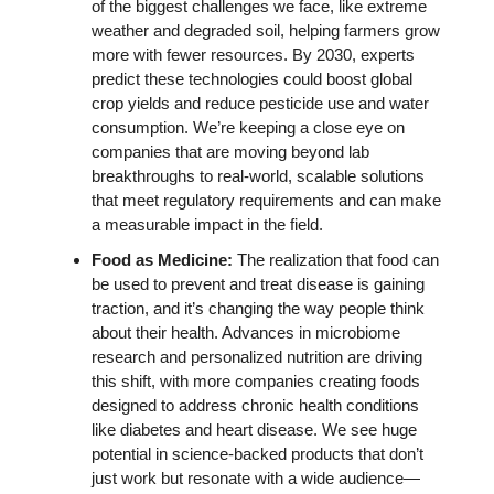
of the biggest challenges we face, like extreme 
weather and degraded soil, helping farmers grow 
more with fewer resources. By 2030, experts 
predict these technologies could boost global 
crop yields and reduce pesticide use and water 
consumption. We’re keeping a close eye on 
companies that are moving beyond lab 
breakthroughs to real-world, scalable solutions 
that meet regulatory requirements and can make 
a measurable impact in the field. 
Food as Medicine: 
The realization that food can 
be used to prevent and treat disease is gaining 
traction, and it’s changing the way people think 
about their health. Advances in microbiome 
research and personalized nutrition are driving 
this shift, with more companies creating foods 
designed to address chronic health conditions 
like diabetes and heart disease. We see huge 
potential in science-backed products that don’t 
just work but resonate with a wide audience—