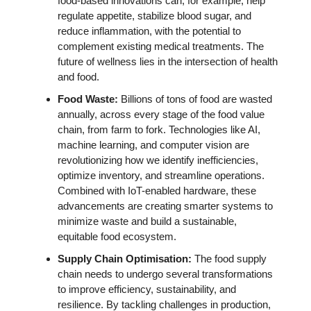
food-based innovations can, for example, help 
regulate appetite, stabilize blood sugar, and 
reduce inflammation, with the potential to 
complement existing medical treatments. The 
future of wellness lies in the intersection of health 
and food.
Food Waste: 
Billions of tons of food are wasted 
annually, across every stage of the food value 
chain, from farm to fork. Technologies like AI, 
machine learning, and computer vision are 
revolutionizing how we identify inefficiencies, 
optimize inventory, and streamline operations. 
Combined with IoT-enabled hardware, these 
advancements are creating smarter systems to 
minimize waste and build a sustainable, 
equitable food ecosystem.
Supply Chain Optimisation: 
The food supply 
chain needs to undergo several transformations 
to improve efficiency, sustainability, and 
resilience. By tackling challenges in production, 