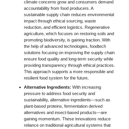
climate concerns grow and consumers demand 
accountability from food producers. A 
sustainable supply chain reduces environmental 
impact through ethical sourcing, waste 
reduction, and efficient logistics. Regenerative 
agriculture, which focuses on restoring soils and 
promoting biodiversity, is gaining traction. With 
the help of advanced technologies, foodtech 
solutions focusing on improving the supply chain 
ensure food quality and long-term security while 
providing transparency through ethical practices. 
This approach supports a more responsible and 
resilient food system for the future.
Alternative Ingredients: 
With increasing 
pressure to address food security and 
sustainability, alternative ingredients—such as 
plant-based proteins, fermentation derived 
alternatives and insect-based products—are 
gaining momentum. These innovations reduce 
reliance on traditional agricultural systems that 