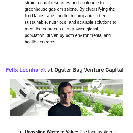
strain natural resources and contribute to 
greenhouse gas emissions. By diversifying the 
food landscape, foodtech companies offer 
sustainable, nutritious, and scalable solutions to 
meet the demands of a growing global 
population, driven by both environmental and 
health concerns.
Felix Leonhardt
 at 
Oyster Bay Venture Capital
Upcycling Waste to Value: 
The food system is 