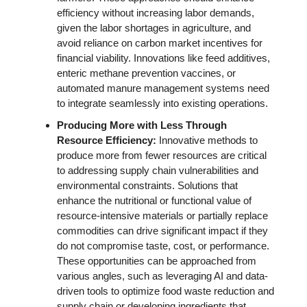
efficiency without increasing labor demands, 
given the labor shortages in agriculture, and 
avoid reliance on carbon market incentives for 
financial viability. Innovations like feed additives, 
enteric methane prevention vaccines, or 
automated manure management systems need 
to integrate seamlessly into existing operations. 
Producing More with Less Through 
Resource Efficiency: 
Innovative methods to 
produce more from fewer resources are critical 
to addressing supply chain vulnerabilities and 
environmental constraints. Solutions that 
enhance the nutritional or functional value of 
resource-intensive materials or partially replace 
commodities can drive significant impact if they 
do not compromise taste, cost, or performance. 
These opportunities can be approached from 
various angles, such as leveraging AI and data-
driven tools to optimize food waste reduction and 
supply chain or developing ingredients that 