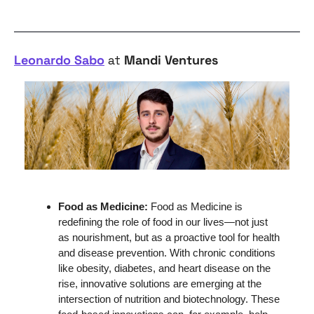
Leonardo Sabo
 at 
Mandi Ventures
Food as Medicine: 
Food as Medicine is 
redefining the role of food in our lives—not just 
as nourishment, but as a proactive tool for health 
and disease prevention. With chronic conditions 
like obesity, diabetes, and heart disease on the 
rise, innovative solutions are emerging at the 
intersection of nutrition and biotechnology. These 