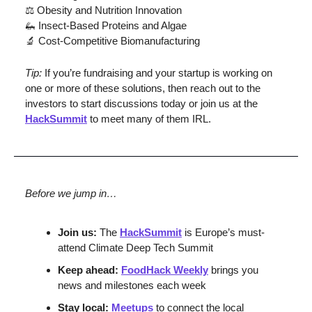
⚖️ Obesity and Nutrition Innovation
🦗
 Insect-Based Proteins and Algae
🔬
 Cost-Competitive Biomanufacturing
Tip: 
If you’re fundraising and your startup is working on 
one or more of these solutions, then reach out to the 
investors to start discussions today or join us at the 
HackSummit
 to meet many of them IRL.
Before we jump in…
Join us:
 The 
HackSummit
 is Europe’s must-
attend Climate Deep Tech Summit
Keep ahead: 
FoodHack Weekly
 brings you 
news and milestones each week
Stay local: 
Meetups
 to connect the local 