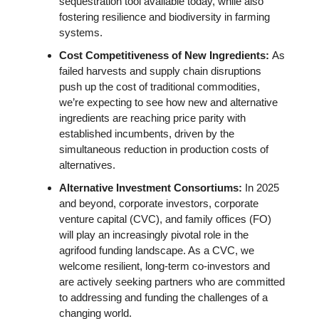
sequestration tool available today, while also 
fostering resilience and biodiversity in farming 
systems. 
Cost Competitiveness of New Ingredients: 
As 
failed harvests and supply chain disruptions 
push up the cost of traditional commodities, 
we’re expecting to see how new and alternative 
ingredients are reaching price parity with 
established incumbents, driven by the 
simultaneous reduction in production costs of 
alternatives. 
Alternative Investment Consortiums: 
In 2025 
and beyond, corporate investors, corporate 
venture capital (CVC), and family offices (FO) 
will play an increasingly pivotal role in the 
agrifood funding landscape. As a CVC, we 
welcome resilient, long-term co-investors and 
are actively seeking partners who are committed 
to addressing and funding the challenges of a 
changing world.