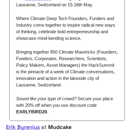
Lausanne, Switzerland on 15-16th May.
Where Climate Deep Tech Founders, Funders and 
Industry come together to inspire radical new ways 
of thinking, celebrate bold entrepreneurship and 
showcase mind-bending science.
Bringing together
850 Climate Mavericks (Founders, 
Funders, Corporates, Researchers, Scientists, 
Policy Makers, Asset Managers) the HackSummit 
is the pinnacle of a week of Climate conversations, 
innovation and action in the lakeside city of 
Lausanne, Switzerland.
Sound like your type of crowd?
 Secure your place 
with 20% off when you use discount code 
EARLYBIRD20
.
Erik Byrenius
 at 
Mudcake