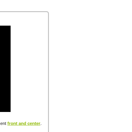
ent 
front and center
.