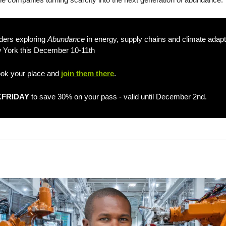
ders exploring 
Abundance
w York this December 10-11th 
ook your place and 
join them there
.
FRIDAY
 to save 30% on your pass - valid until December 2nd.