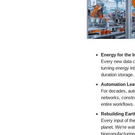
Energy for the I
Every new data cen
turning energy i
duration storage.
Automation Leav
For decades, auto
networks, constru
entire workflows.
Rebuilding Eart
Every input of the
planet. We’re wat
biomanufacturing 