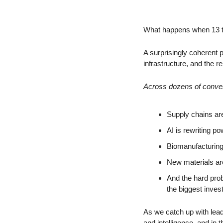
What happens when 13 to
A surprisingly coherent 
infrastructure, and the re
Across dozens of convers
Supply chains are
AI is rewriting p
Biomanufacturing 
New materials ar
And the hard probl
the biggest inves
As we catch up with leadin
and intelligence, and in