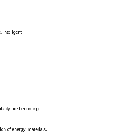
intelligent 
ularity are becoming 
ion of energy, materials, 