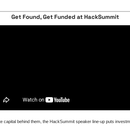
Get Found, Get Funded at HackSummit
e capital behind them, the HackSummit speaker line-up puts investm