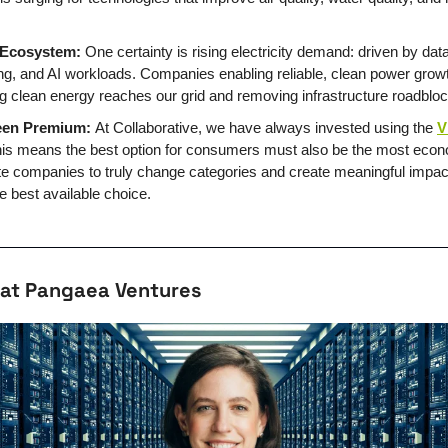
 Ecosystem:
 One certainty is rising electricity demand: driven by data 
ing, and AI workloads. Companies enabling reliable, clean power growth 
ng clean energy reaches our grid and removing infrastructure roadblo
een Premium: 
At Collaborative, we have always invested using the 
V
his means the best option for consumers must also be the most econo
ate companies to truly change categories and create meaningful impact
e best available choice.
 at Pangaea Ventures