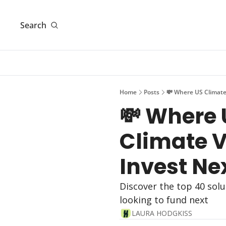
Search
Home
Posts
💸 Where US Climate 
💸 Where 
Climate VC
Invest Ne
Discover the top 40 solu
looking to fund next
LAURA HODGKISS