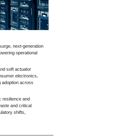
urge, next-generation 
wering operational 
d soft actuator 
nsumer electronics, 
g adoption across 
 resilience and 
aste and critical 
atory shifts, 