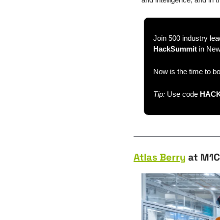
Join 500 industry lea
HackSummit
 in Ne
Now is the time to b
Tip: 
Use code 
HACK
Atlas Berry
 at M1C