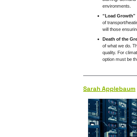
environments.
“Load Growth”
of transport/heat
will those ensuri
Death of the Gr
of what we do. T
quality. For clim
option must be th
Sarah Applebaum