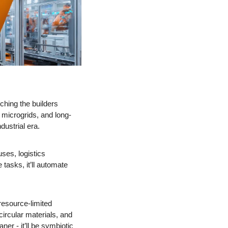
ching the builders 
microgrids, and long-
ustrial era. 
es, logistics 
asks, it’ll automate 
 resource-limited 
rcular materials, and 
r - it’ll be symbiotic 