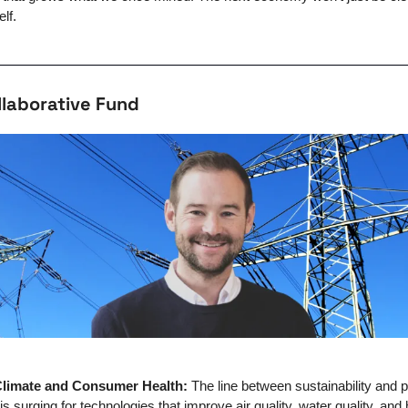
elf.
llaborative Fund
 Climate and Consumer Health: 
The line between sustainability and p
s surging for technologies that improve air quality, water quality, and he