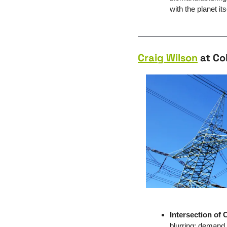
with the planet its
Craig Wilson
 at Co
Intersection of
blurring: demand i