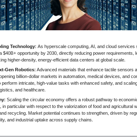
ling Technology: 
As hyperscale computing, AI, and cloud services s
a $40B+ opportunity by 2030, directly reducing power requirements, lo
ng higher-density, energy-efficient data centers at global scale.
ext-Gen Robotics:
 Advanced materials that enhance tactile sensors an
opening billion-dollar markets in automation, medical devices, and co
o perform intricate, high-value tasks with enhanced safety, and scalin
gistics, and healthcare.
my:
 Scaling the circular economy offers a robust pathway to economic
 in particular with respect to the valorization of food and agricultural w
nd recycling. Market potential continues to strengthen, driven by regul
ity, and industrial uptake across supply chains.