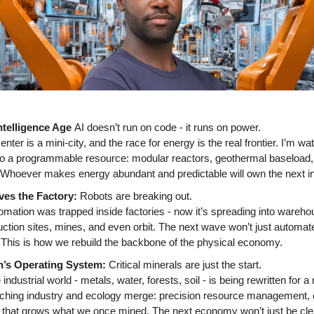
ntelligence Age 
AI doesn’t run on code - it runs on power. 
ter is a mini-city, and the race for energy is the real frontier. I’m wat
nto a programmable resource: modular reactors, geothermal baseload, 
 Whoever makes energy abundant and predictable will own the next ind
es the Factory: 
Robots are breaking out. 
mation was trapped inside factories - now it’s spreading into warehous
ction sites, mines, and even orbit. The next wave won’t just automate t
 This is how we rebuild the backbone of the physical economy. 
h’s Operating System: 
Critical minerals are just the start. 
 industrial world - metals, water, forests, soil - is being rewritten for a
ching industry and ecology merge: precision resource management, ci
that grows what we once mined. The next economy won’t just be cleane