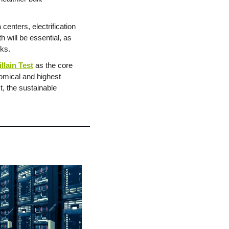
centers, electrification 
will be essential, as 
cks.
illain Test
 as the core 
mical and highest 
, the sustainable 