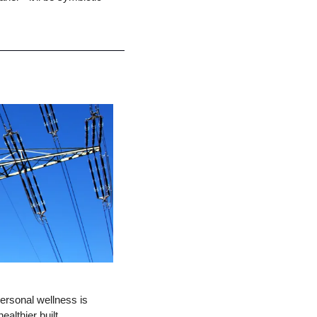
ersonal wellness is 
althier built 