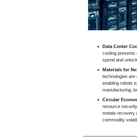
Data Center Coo
cooling presents 
spend and unlocki
Materials for N
technologies are 
enabling robots t
manufacturing, lo
Circular Econo
resource security,
metals recovery a
commodity volatil