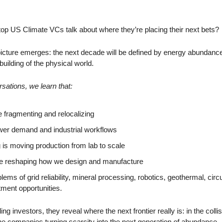
p US Climate VCs talk about where they’re placing their next bets? 
picture emerges: the next decade will be defined by energy abundance, 
building of the physical world. 
ations, we learn that:
 fragmenting and relocalizing
ower demand and industrial workflows
is moving production from lab to scale
e reshaping how we design and manufacture
ems of grid reliability, mineral processing, robotics, geothermal, circ
tment opportunities.
g investors, they reveal where the next frontier really is: in the collis
 the companies turning scarcity into the next generation of abundance.