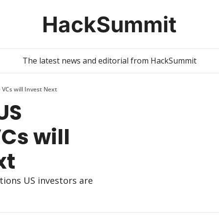
HackSummit
The latest news and editorial from HackSummit
VCs will Invest Next
US 
s will 
xt
tions US investors are 