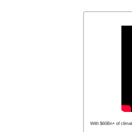
With $60Bn+ of climat