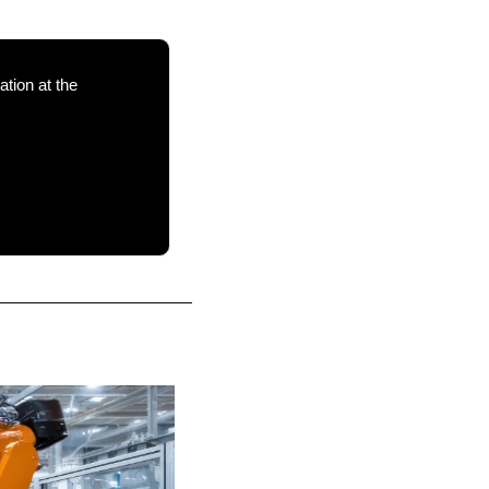
 in energy, supply chains and climate adaptation at the 